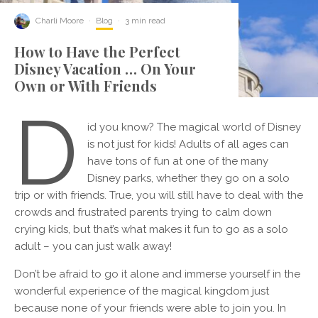
Charli Moore
·
Blog
·
3 min read
How to Have the Perfect
Disney Vacation … On Your
Own or With Friends
D
id you know? The magical world of Disney
is not just for kids! Adults of all ages can
have tons of fun at one of the many
Disney parks, whether they go on a solo
trip or with friends. True, you will still have to deal with the
crowds and frustrated parents trying to calm down
crying kids, but that’s what makes it fun to go as a solo
adult – you can just walk away!
Don’t be afraid to go it alone and immerse yourself in the
wonderful experience of the magical kingdom just
because none of your friends were able to join you. In