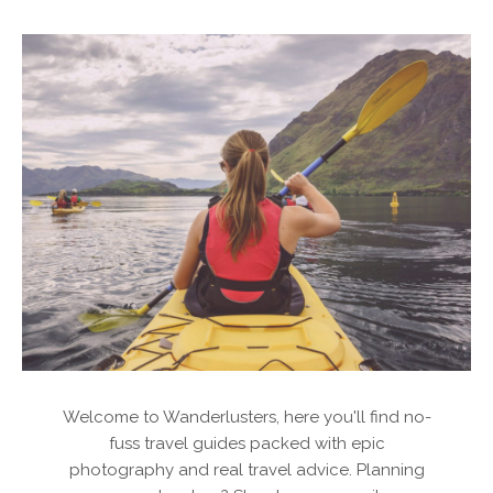
Welcome to Wanderlusters, here you'll find no-
fuss travel guides packed with epic
photography and real travel advice. Planning