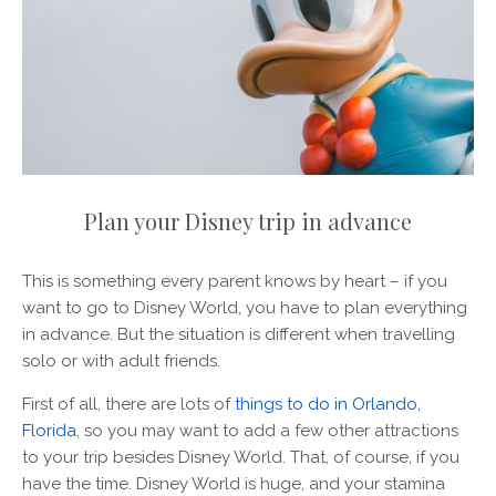
Plan your Disney trip in advance
This is something every parent knows by heart – if you
want to go to Disney World, you have to plan everything
in advance. But the situation is different when travelling
solo or with adult friends.
First of all, there are lots of
things to do in Orlando,
Florida
, so you may want to add a few other attractions
to your trip besides Disney World. That, of course, if you
have the time. Disney World is huge, and your stamina