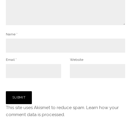
Name
*
Email
*
Website
This site uses Akismet to reduce spam.
Learn how your
comment data is processed.