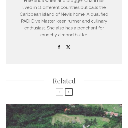
Freelance writer and blogger Charli has
lived in 11 different countries but calls the
Caribbean island of Nevis home. A qualified
PADI Dive Master, keen runner and culinary
enthusiast. She also has a penchant for
crunchy almond butter.
Related