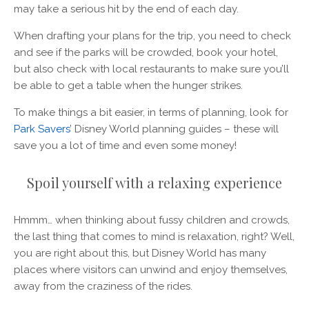
may take a serious hit by the end of each day.
When drafting your plans for the trip, you need to check
and see if the parks will be crowded, book your hotel,
but also check with local restaurants to make sure you’ll
be able to get a table when the hunger strikes.
To make things a bit easier, in terms of planning, look for
Park Savers
’ Disney World planning guides – these will
save you a lot of time and even some money!
Spoil yourself with a relaxing experience
Hmmm… when thinking about fussy children and crowds,
the last thing that comes to mind is relaxation, right? Well,
you are right about this, but Disney World has many
places where visitors can unwind and enjoy themselves,
away from the craziness of the rides.