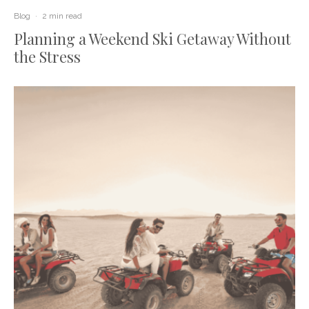
Blog
·
2 min read
Planning a Weekend Ski Getaway Without
the Stress