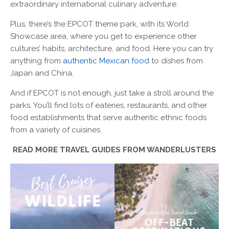
extraordinary international culinary adventure.
Plus, there’s the EPCOT theme park, with its World
Showcase area, where you get to experience other
cultures’ habits, architecture, and food. Here you can try
anything from
authentic Mexican food
to dishes from
Japan and China.
And if EPCOT is not enough, just take a stroll around the
parks. You’ll find lots of eateries, restaurants, and other
food establishments that serve authentic ethnic foods
from a variety of cuisines.
READ MORE TRAVEL GUIDES FROM WANDERLUSTERS