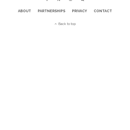
ABOUT
PARTNERSHIPS
PRIVACY
CONTACT
Back to top