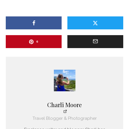
6
Charli Moore
Travel Blogger & Photographer