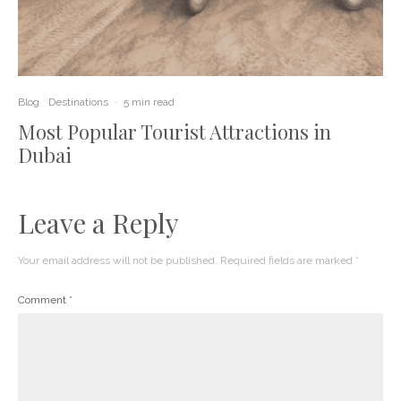
Blog
Destinations
·
5 min read
Most Popular Tourist Attractions in
Dubai
Leave a Reply
Your email address will not be published.
Required fields are marked
*
Comment
*