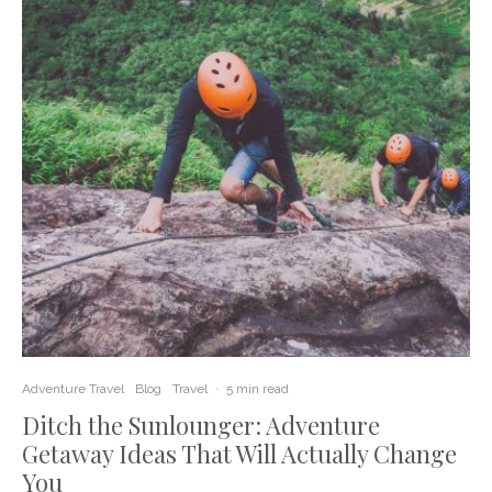
Adventure Travel
Blog
Travel
·
5 min read
Ditch the Sunlounger: Adventure
Getaway Ideas That Will Actually Change
You