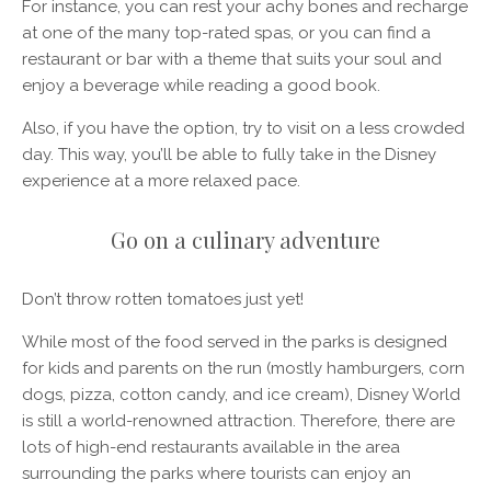
For instance, you can rest your achy bones and recharge
at one of the many top-rated spas, or you can find a
restaurant or bar with a theme that suits your soul and
enjoy a beverage while reading a good book.
Also, if you have the option, try to visit on a less crowded
day. This way, you’ll be able to fully take in the Disney
experience at a more relaxed pace.
Go on a culinary adventure
Don’t throw rotten tomatoes just yet!
While most of the food served in the parks is designed
for kids and parents on the run (mostly hamburgers, corn
dogs, pizza, cotton candy, and ice cream), Disney World
is still a world-renowned attraction. Therefore, there are
lots of high-end restaurants available in the area
surrounding the parks where tourists can enjoy an