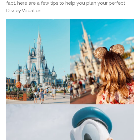
fact, here are a few tips to help you plan your perfect
Disney Vacation.