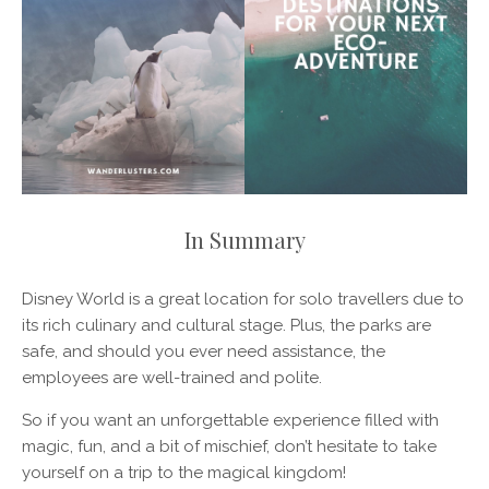
In Summary
Disney World is a great location for solo travellers due to
its rich culinary and cultural stage. Plus, the parks are
safe, and should you ever need assistance, the
employees are well-trained and polite.
So if you want an unforgettable experience filled with
magic, fun, and a bit of mischief, don’t hesitate to take
yourself on a trip to the magical kingdom!