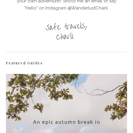
your own adventure? Shoot me an email or say
"Hello" on Instagram @WanderlustCharli.
Featured Guides