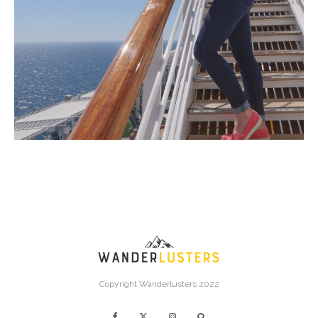
Copyright Wanderlusters 2022