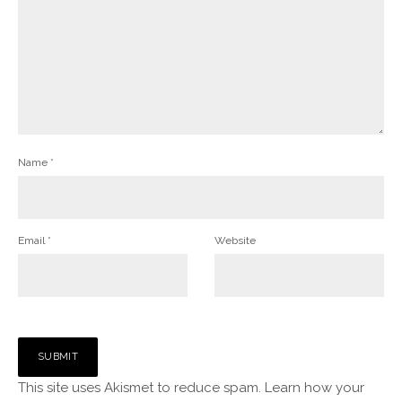
Name
*
Email
*
Website
This site uses Akismet to reduce spam.
Learn how your