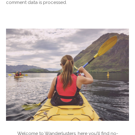
comment data is processed.
Welcome to Wanderlusters, here you'll find no-