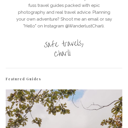
fuss travel guides packed with epic
photography and real travel advice. Planning
your own adventure? Shoot me an email or say
"Hello" on Instagram @WanderlustCharli.
Featured Guides