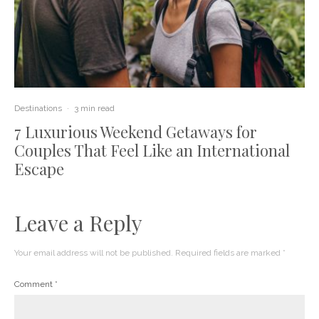
Destinations
·
3 min read
7 Luxurious Weekend Getaways for
Couples That Feel Like an International
Escape
Leave a Reply
Your email address will not be published.
Required fields are marked
*
Comment
*