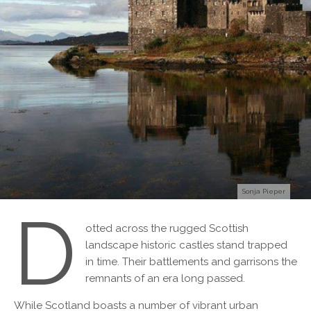
Sonja Pieper
D
otted across the rugged Scottish
landscape historic castles stand trapped
in time. Their battlements and garrisons the
remnants of an era long passed.
While Scotland boasts a number of vibrant urban