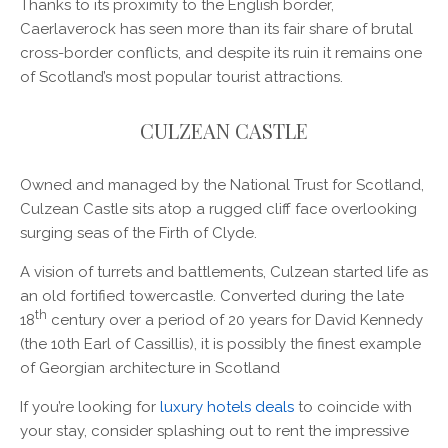
Thanks to its proximity to the English border,
Caerlaverock has seen more than its fair share of brutal
cross-border conflicts, and despite its ruin it remains one
of Scotland’s most popular tourist attractions.
CULZEAN CASTLE
Owned and managed by the National Trust for Scotland,
Culzean Castle sits atop a rugged cliff face overlooking
surging seas of the Firth of Clyde.
A vision of turrets and battlements, Culzean started life as
an old fortified towercastle. Converted during the late
th
18
century over a period of 20 years for David Kennedy
(the 10th Earl of Cassillis), it is possibly the finest example
of Georgian architecture in Scotland
If you’re looking for
luxury hotels deals
to coincide with
your stay, consider splashing out to rent the impressive