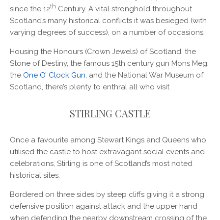
th
since the 12
Century. A vital stronghold throughout
Scotland’s many historical conflicts it was besieged (with
varying degrees of success), on a number of occasions.
Housing the Honours (Crown Jewels) of Scotland, the
Stone of Destiny, the famous 15th century gun Mons Meg,
the
One O’ Clock Gun
, and the National War Museum of
Scotland, there’s plenty to enthral all who visit.
STIRLING CASTLE
Once a favourite among Stewart Kings and Queens who
utilised the castle to host extravagant social events and
celebrations, Stirling is one of Scotland’s most noted
historical sites.
Bordered on three sides by steep cliffs giving it a strong
defensive position against attack and the upper hand
when defending the nearby downstream crossing of the