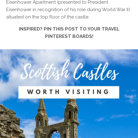
Eisenhower Apartment (presented to President
Eisenhower in recognition of his role during World War II)
situated on the top floor of the castle.
INSPIRED? PIN THIS POST TO YOUR TRAVEL
PINTEREST BOARDS!