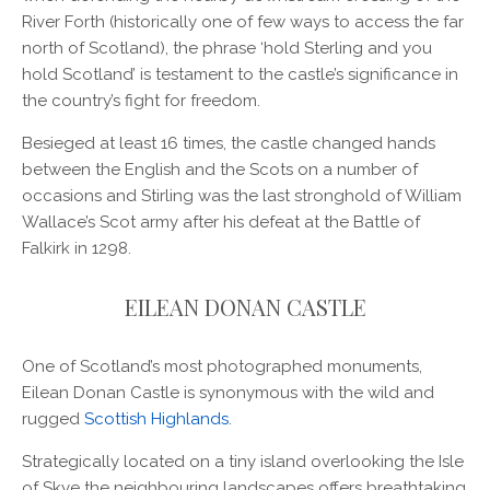
River Forth (historically one of few ways to access the far
north of Scotland), the phrase ‘hold Sterling and you
hold Scotland’ is testament to the castle’s significance in
the country’s fight for freedom.
Besieged at least 16 times, the castle changed hands
between the English and the Scots on a number of
occasions and Stirling was the last stronghold of William
Wallace’s Scot army after his defeat at the Battle of
Falkirk in 1298.
EILEAN DONAN CASTLE
One of Scotland’s most photographed monuments,
Eilean Donan Castle is synonymous with the wild and
rugged
Scottish Highlands
.
Strategically located on a tiny island overlooking the Isle
of Skye the neighbouring landscapes offers breathtaking