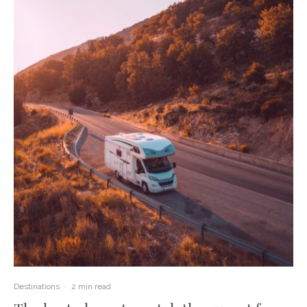
Destinations
·
2 min read