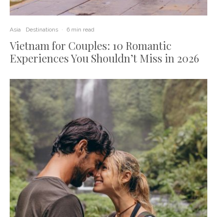
Asia
Destinations
·
6 min read
Vietnam for Couples: 10 Romantic
Experiences You Shouldn’t Miss in 2026