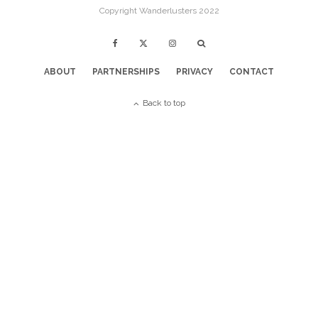
Copyright Wanderlusters 2022
ABOUT
PARTNERSHIPS
PRIVACY
CONTACT
Back to top