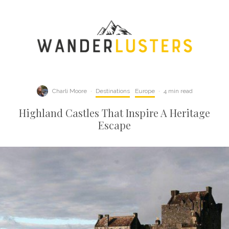
Charli Moore
·
Destinations
Europe
·
4 min read
Highland Castles That Inspire A Heritage
Escape