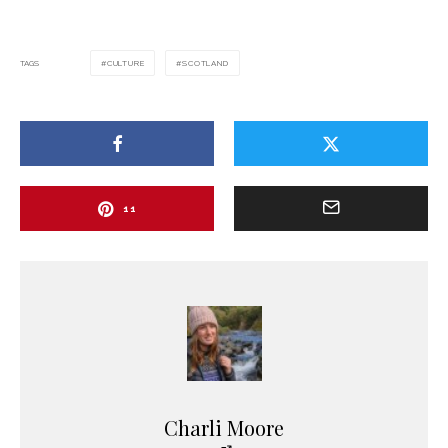
TAGS
CULTURE
SCOTLAND
11
Charli Moore