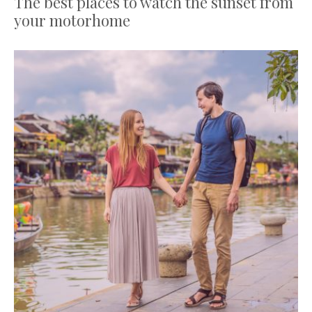
The best places to watch the sunset from
your motorhome