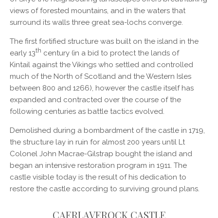
views of forested mountains, and in the waters that
surround its walls three great sea-lochs converge.
The first fortified structure was built on the island in the
th
early 13
century (in a bid to protect the lands of
Kintail against the Vikings who settled and controlled
much of the North of Scotland and the Western Isles
between 800 and 1266), however the castle itself has
expanded and contracted over the course of the
following centuries as battle tactics evolved.
Demolished during a bombardment of the castle in 1719,
the structure lay in ruin for almost 200 years until Lt
Colonel John Macrae-Gilstrap bought the island and
began an intensive restoration program in 1911. The
castle visible today is the result of his dedication to
restore the castle according to surviving ground plans.
CAERLAVEROCK CASTLE