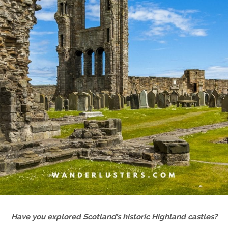
Have you explored Scotland’s historic Highland castles?