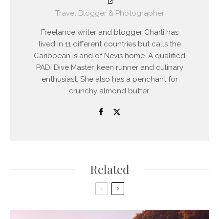
Travel Blogger & Photographer
Freelance writer and blogger Charli has
lived in 11 different countries but calls the
Caribbean island of Nevis home. A qualified
PADI Dive Master, keen runner and culinary
enthusiast. She also has a penchant for
crunchy almond butter.
Related