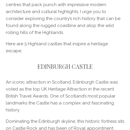
centres that pack punch with impressive modern
architecture and cultural highlights, I urge you to
consider exploring the country’s rich history that can be
found along the rugged coastline and atop the wild
rolling hills of the Highlands.
Here are 5 Highland castles that inspire a heritage
escape.
EDINBURGH CASTLE
An iconic attraction in Scotland, Edinburgh Castle was
voted as the top UK Heritage Attraction in the recent
British Travel Awards. One of Scotland’s most popular
landmarks the Castle has a complex and fascinating
history.
Dominating the Edinburgh skyline, this historic fortress sits
on Castle Rock and has been of Royal appointment