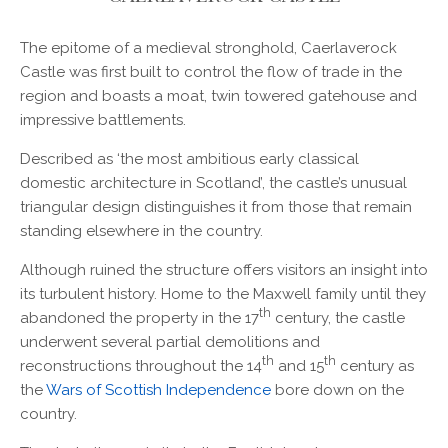
The epitome of a medieval stronghold, Caerlaverock
Castle was first built to control the flow of trade in the
region and boasts a moat, twin towered gatehouse and
impressive battlements.
Described as ‘the most ambitious early classical
domestic architecture in Scotland’, the castle’s unusual
triangular design distinguishes it from those that remain
standing elsewhere in the country.
Although ruined the structure offers visitors an insight into
its turbulent history. Home to the Maxwell family until they
th
abandoned the property in the 17
century, the castle
underwent several partial demolitions and
th
th
reconstructions throughout the 14
and 15
century as
the
Wars of Scottish Independence
bore down on the
country.