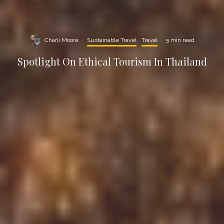
Charli Moore
·
Sustainable Travel
Travel
·
5 min read
Spotlight On Ethical Tourism In Thailand