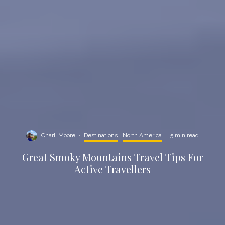
Charli Moore
·
Destinations
North America
·
5 min read
Great Smoky Mountains Travel Tips For
Active Travellers