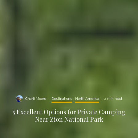
Charli Moore
·
Destinations
North America
·
4 min read
5 Excellent Options for Private Camping
Near Zion National Park