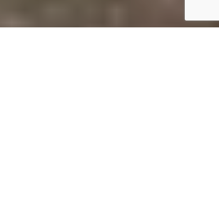
A
re you planning a trip to the stunning Zion
National Park in Utah? This unique park
hosts some of the most breathtaking views
the state has to offer, and while official
campgrounds are notoriously difficult to book,
alternative options are available. There are numerous
private camping sites available just outside the park
gates, ranging from simple tent sites to full-service RV
resorts and luxurious glamping experiences. Here are
some perfect bases for your Utah adventure.
St. George / Hurricane KOA Journey