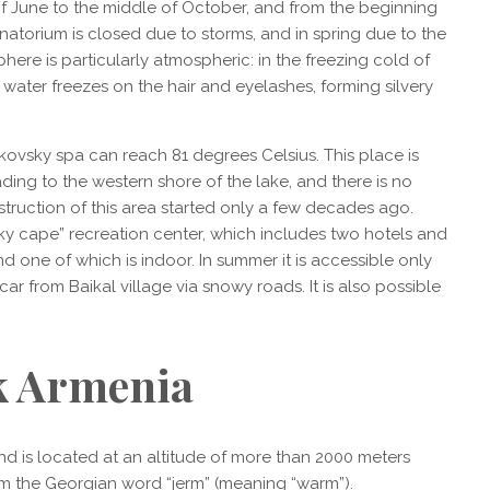
f June to the middle of October, and from the beginning
anatorium is closed due to storms, and in spring due to the
phere is particularly atmospheric: in the freezing cold of
water freezes on the hair and eyelashes, forming silvery
ikovsky spa can reach 81 degrees Celsius. This place is
ading to the western shore of the lake, and there is no
struction of this area started only a few decades ago.
sky cape” recreation center, which includes two hotels and
d one of which is indoor. In summer it is accessible only
y car from Baikal village via snowy roads. It is also possible
k Armenia
nd is located at an altitude of more than 2000 meters
m the Georgian word “jerm” (meaning “warm”).