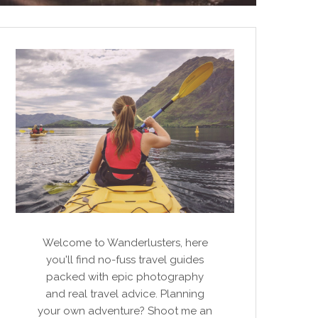
Welcome to Wanderlusters, here
you'll find no-fuss travel guides
packed with epic photography
and real travel advice. Planning
your own adventure? Shoot me an