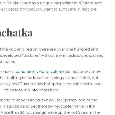
ble: Belokurikha has a unique microclimate. Winters here
not get so hot that you want to suffocate. In fact, the
chatka
f the volcanic region: there are over one hundred and
ndeveloped “puddles” without any infrastructure, such as
ed paths.
rience:
a panoramic view of volcanoes
, meadows, snow
at bathing in the local hot springs is unrestricted, but
erisky and Dumurokskiy hot springs contain arsenic and
 it’s easy to run into bears here.
choose to soak in Khodutkinsky Hot Springs, one of the
It is possible to get there by helicopter, while in the
e. More than 20 hot springs make up the Hot Stream. The