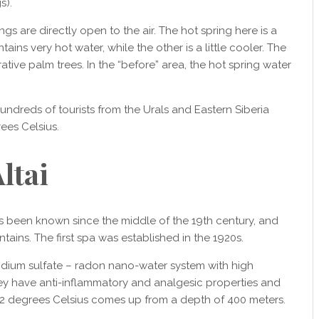
s).
ngs are directly open to the air. The hot spring here is a
s very hot water, while the other is a little cooler. The
tive palm trees. In the “before” area, the hot spring water
Hundreds of tourists from the Urals and Eastern Siberia
ees Celsius.
ltai
s been known since the middle of the 19th century, and
tains. The first spa was established in the 1920s.
odium sulfate – radon nano-water system with high
They have anti-inflammatory and analgesic properties and
 42 degrees Celsius comes up from a depth of 400 meters.