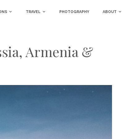
ONS
TRAVEL
PHOTOGRAPHY
ABOUT
ssia, Armenia &