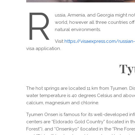
R
ussia, Armenia, and Georgia might not 
world, however all three countries of
natural environments.
Visit
https://visaexpress.com/russian-i
visa application.
Ty
The hot springs are located 11 km from Tyumen. Dis
water temperature is 40 degrees Celsius and above 
calcium, magnesium and chlorine.
Tyumen Onsen is famous for its well-developed inf
centers are “Eldorado Gold Country” (located in the 
Forest”), and “Onsenkyo” (located in the “Pine Forest”