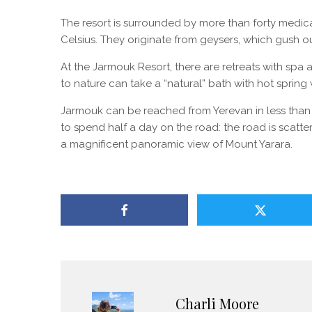
The resort is surrounded by more than forty medic
Celsius. They originate from geysers, which gush out
At the Jarmouk Resort, there are retreats with spa
to nature can take a “natural” bath with hot spring
Jarmouk can be reached from Yerevan in less than th
to spend half a day on the road: the road is scatt
a magnificent panoramic view of Mount Yarara.
Charli Moore