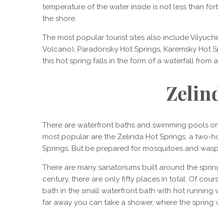
temperature of the water inside is not less than f
the shore.
The most popular tourist sites also include Vilyuchi
Volcano), Paradonsky Hot Springs, Karemsky Hot S
this hot spring falls in the form of a waterfall from 
Zelin
There are waterfront baths and swimming pools on
most popular are the Zelinda Hot Springs, a two-ho
Springs. But be prepared for mosquitoes and wasps,
There are many sanatoriums built around the springs.
century, there are only fifty places in total. Of cour
bath in the small waterfront bath with hot running
far away you can take a shower, where the spring 