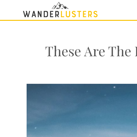
These Are The 