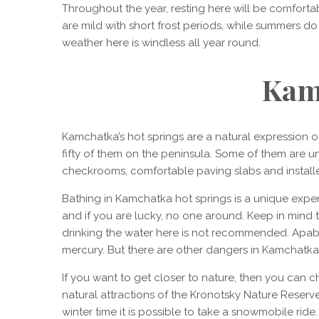
Throughout the year, resting here will be comforta
are mild with short frost periods, while summers do 
weather here is windless all year round.
Kam
Kamchatka’s hot springs are a natural expression o
fifty of them on the peninsula. Some of them are u
checkrooms, comfortable paving slabs and install
Bathing in Kamchatka hot springs is a unique expe
and if you are lucky, no one around. Keep in mind th
drinking the water here is not recommended. Apab
mercury. But there are other dangers in Kamchatka –
If you want to get closer to nature, then you can 
natural attractions of the Kronotsky Nature Reserve. 
winter time it is possible to take a snowmobile rid