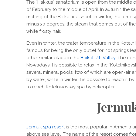
The “Hakkus” sanatorium is open from the middle o
of February to the middle of April. In autumn the s
melting of the Baikal ice sheet. In winter, the atmos
minus 30 degrees, the steam that comes out of the 
white frosty hair.
Even in winter, the water temperature in the Koteln
famous for being the only outlet for hot springs le
other similar place in the
Baikal Rift Valley
. The con
Nowadays it is possible to relax in the “Kotelnikov
several mineral pools, two of which are open-air an
by water, while in winter it is possible to reach it b
to reach Kotelnikovsky spa by helicopter.
Jermu
Jermuk spa resort
is the most popular in Armenia a
above sea level. The name of the resort comes fro