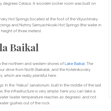
orty degrees Celsius. A wooden locker room was built on
nsky Hot Springs (located at the foot of the Vilyuchinsky
prings and Nizhny Semyachkoski Hot Springs (the water in
a height of three meters).
da Baikal
 the northern and western shores of
Lake Baikal
. The
ur drive from North Baikalsk, and the Kotelnikovsky
 which are really plentiful here.
 In the “Hakus” sanatorium, built in the middle of the last
se, the infrastructure is very simple: here you can take a
 water (water temperature reaches 40 degrees), and not
water gushes out of the rock.