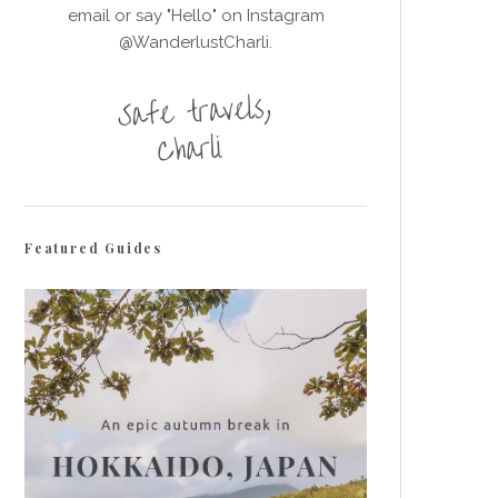
email or say "Hello" on Instagram
@WanderlustCharli.
Featured Guides