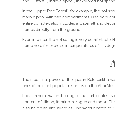
and “Distant” (undeveloped (unexplored hot spring
In the “Upper Pine Forest”, for example, the hot spri
marble pool with two compartments. One pool contain
entire complex also includes a waterfall and decora
comes directly from the ground.
Even in winter, the hot spring is very comfortable. 
come here for exercise in temperatures of -25 degr
A
The medicinal power of the spas in Belokurikha ha
one of the most popular resorts is on the Altai Moun
Local mineral waters belong to the carbonate – s
content of silicon, fluorine, nitrogen and radon. 
also help with anti-allergies. The water heated to