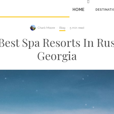
HOME
DESTINATI
Charli Moore
·
Blog
·
5 min read
Best Spa Resorts In Ru
Georgia