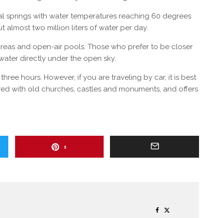
al springs with water temperatures reaching 60 degrees
 almost two million liters of water per day.
 areas and open-air pools. Those who prefer to be closer
 water directly under the open sky.
ree hours. However, if you are traveling by car, it is best
ered with old churches, castles and monuments, and offers
1