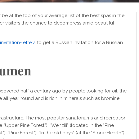
be at the top of your average list of the best spas in the
fer visitors the chance to decompress amid beautiful
nvitation-letter/
to get a Russian invitation for a Russian
umen
covered half a century ago by people looking for oil, the
all year round and is rich in minerals such as bromine,
rastructure. The most popular sanatoriums and recreation
“Upper Pine Forest”), “Wenzili” (located in the “Pine
). “Pine Forest”), “In the old days” (at the “Stone Hearth”)