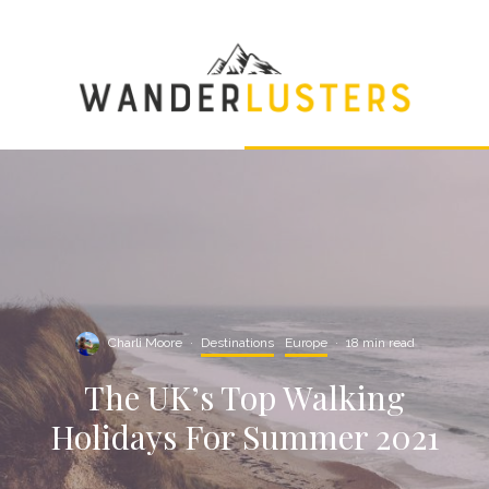
Charli Moore
·
Destinations
Europe
·
18 min read
The UK’s Top Walking
Holidays For Summer 2021