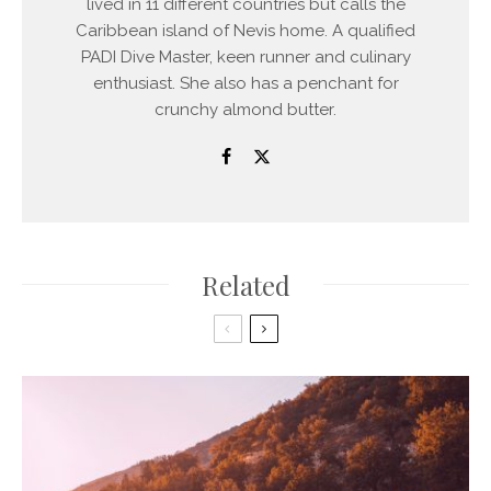
lived in 11 different countries but calls the
Caribbean island of Nevis home. A qualified
PADI Dive Master, keen runner and culinary
enthusiast. She also has a penchant for
crunchy almond butter.
Related