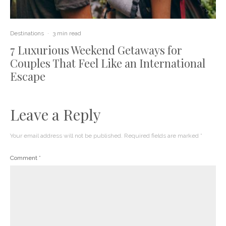
Destinations
·
3 min read
7 Luxurious Weekend Getaways for
Couples That Feel Like an International
Escape
Leave a Reply
Your email address will not be published.
Required fields are marked
*
Comment
*