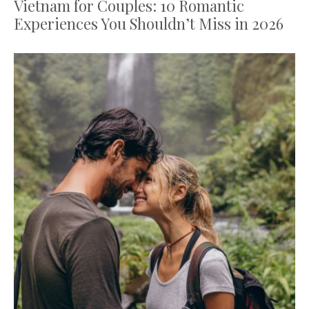
Vietnam for Couples: 10 Romantic
Experiences You Shouldn’t Miss in 2026