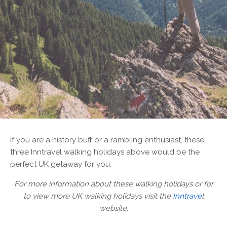
If you are a history buff or a rambling enthusiast, these
three Inntravel walking holidays above would be the
perfect UK getaway for you.
For more information about these walking holidays or for
to view more UK walking holidays visit the
Inntrave
l
website.