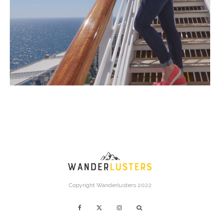
Copyright Wanderlusters 2022