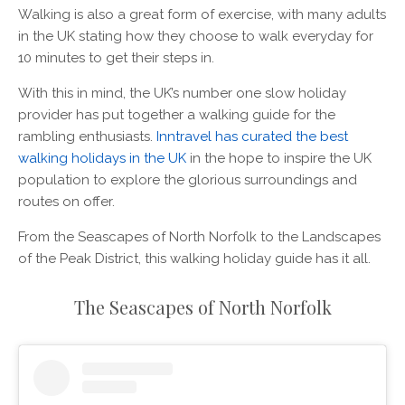
Walking is also a great form of exercise, with many adults
in the UK stating how they choose to walk everyday for
10 minutes to get their steps in.
With this in mind, the UK’s number one slow holiday
provider has put together a walking guide for the
rambling enthusiasts.
Inntravel has curated the best
walking holidays in the UK
in the hope to inspire the UK
population to explore the glorious surroundings and
routes on offer.
From the Seascapes of North Norfolk to the Landscapes
of the Peak District, this walking holiday guide has it all.
The Seascapes of North Norfolk