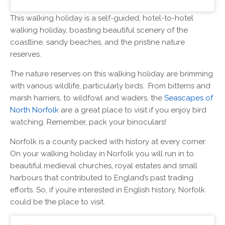
This walking holiday is a self-guided, hotel-to-hotel
walking holiday, boasting beautiful scenery of the
coastline, sandy beaches, and the pristine nature
reserves.
The nature reserves on this walking holiday are brimming
with various wildlife, particularly birds. From bitterns and
marsh harriers, to wildfowl and waders, the
Seascapes of
North Norfolk
are a great place to visit if you enjoy bird
watching. Remember, pack your binoculars!
Norfolk is a county packed with history at every corner.
On your walking holiday in Norfolk you will run in to
beautiful medieval churches, royal estates and small
harbours that contributed to England’s past trading
efforts. So, if you’re interested in English history, Norfolk
could be the place to visit.