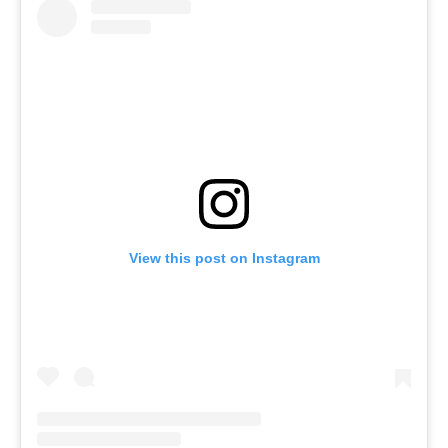
View this post on Instagram