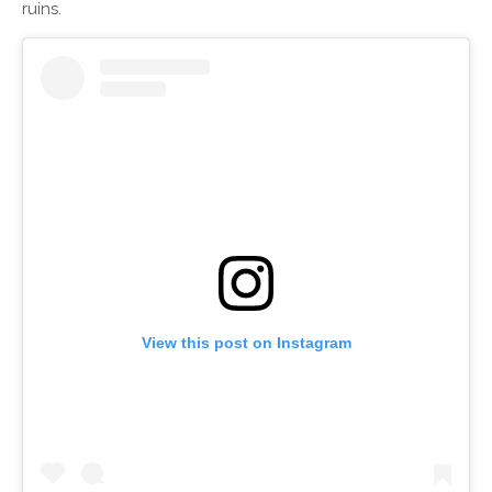
ruins.
View this post on Instagram