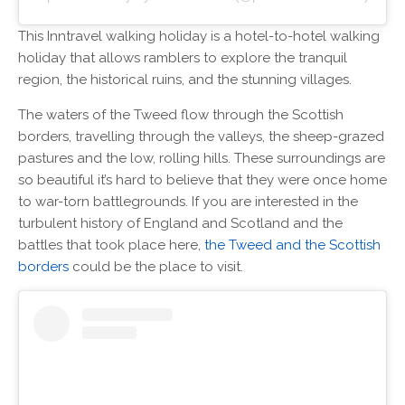
This Inntravel walking holiday is a hotel-to-hotel walking
holiday that allows ramblers to explore the tranquil
region, the historical ruins, and the stunning villages.
The waters of the Tweed flow through the Scottish
borders, travelling through the valleys, the sheep-grazed
pastures and the low, rolling hills. These surroundings are
so beautiful it’s hard to believe that they were once home
to war-torn battlegrounds. If you are interested in the
turbulent history of England and Scotland and the
battles that took place here,
the Tweed and the Scottish
borders
could be the place to visit.