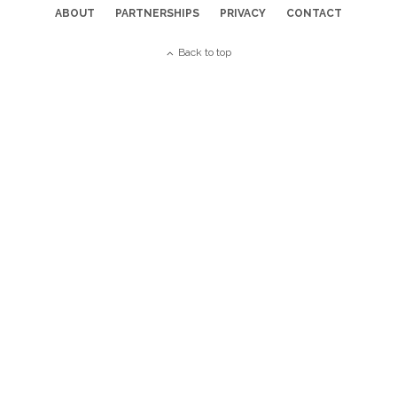
ABOUT
PARTNERSHIPS
PRIVACY
CONTACT
Back to top