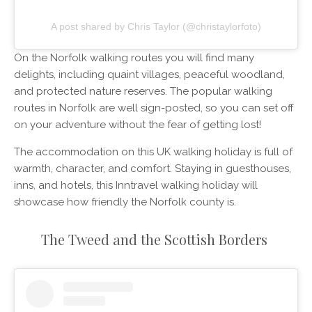
A post shared by Chris Taylor (@christaylorfoto)
On the Norfolk walking routes you will find many
delights, including quaint villages, peaceful woodland,
and protected nature reserves. The popular walking
routes in Norfolk are well sign-posted, so you can set off
on your adventure without the fear of getting lost!
The accommodation on this UK walking holiday is full of
warmth, character, and comfort. Staying in guesthouses,
inns, and hotels, this Inntravel walking holiday will
showcase how friendly the Norfolk county is.
The Tweed and the Scottish Borders