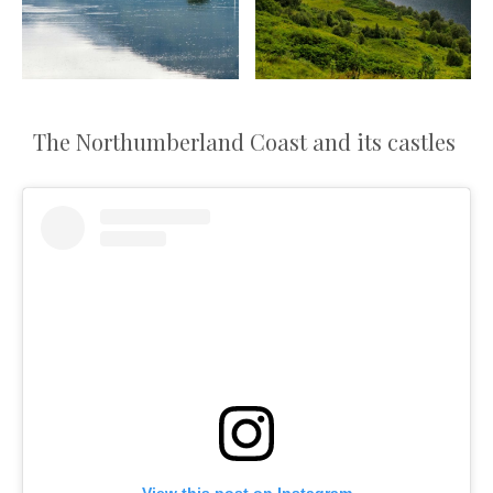
The Northumberland Coast and its castles
View this post on Instagram