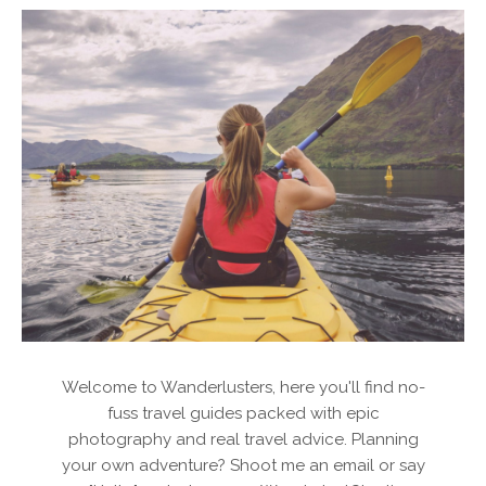
Welcome to Wanderlusters, here you'll find no-
fuss travel guides packed with epic
photography and real travel advice. Planning
your own adventure? Shoot me an email or say