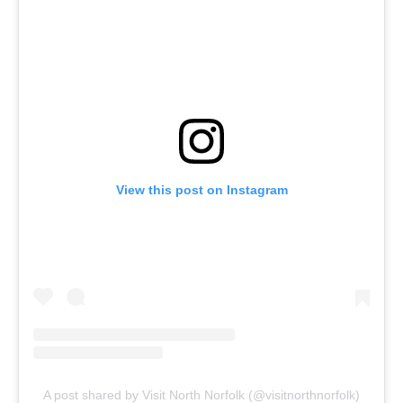
View this post on Instagram
A post shared by Visit North Norfolk (@visitnorthnorfolk)