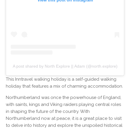
A post shared by North Explore || Adam (@north.explore)
This Inntravel walking holiday is a self-guided walking
holiday that features a mix of charming accommodation.
Northumberland was once the powerhouse of England,
with saints, kings and Viking raiders playing central roles
in shaping the future of the country. With
Northumberland now at peace, it is a great place to visit
to delve into history and explore the unspoiled historical