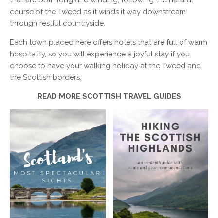
that are both long and winding, following the natural
course of the Tweed as it winds it way downstream
through restful countryside.
Each town placed here offers hotels that are full of warm
hospitality, so you will experience a joyful stay if you
choose to have your walking holiday at the Tweed and
the Scottish borders.
READ MORE SCOTTISH TRAVEL GUIDES