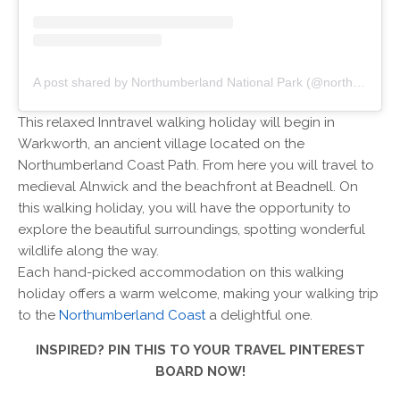
A post shared by Northumberland National Park (@northumberlandnationalpark)
This relaxed Inntravel walking holiday will begin in
Warkworth, an ancient village located on the
Northumberland Coast Path. From here you will travel to
medieval Alnwick and the beachfront at Beadnell. On
this walking holiday, you will have the opportunity to
explore the beautiful surroundings, spotting wonderful
wildlife along the way.
Each hand-picked accommodation on this walking
holiday offers a warm welcome, making your walking trip
to the
Northumberland Coast
a delightful one.
INSPIRED? PIN THIS TO YOUR TRAVEL PINTEREST
BOARD NOW!