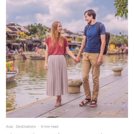
Asia
Destinations
·
6 min read