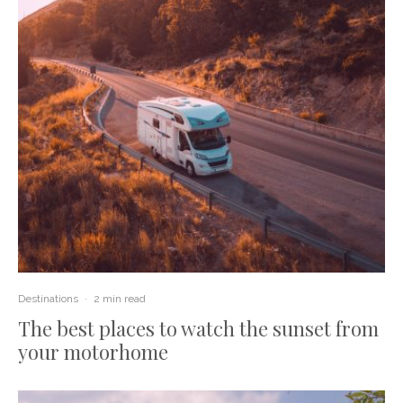
Destinations
·
2 min read
The best places to watch the sunset from
your motorhome