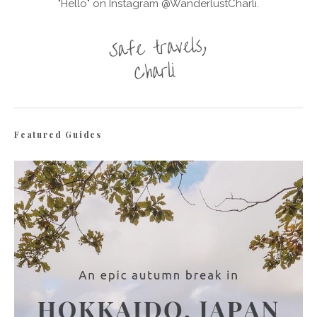
"Hello" on Instagram @WanderlustCharli.
Featured Guides