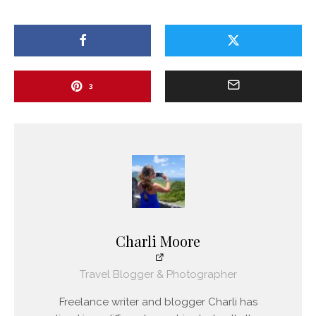
3
Charli Moore
Travel Blogger & Photographer
Freelance writer and blogger Charli has