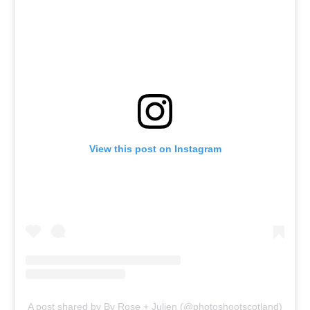
View this post on Instagram
A post shared by By Rose + Julien (@photoshootscotland)