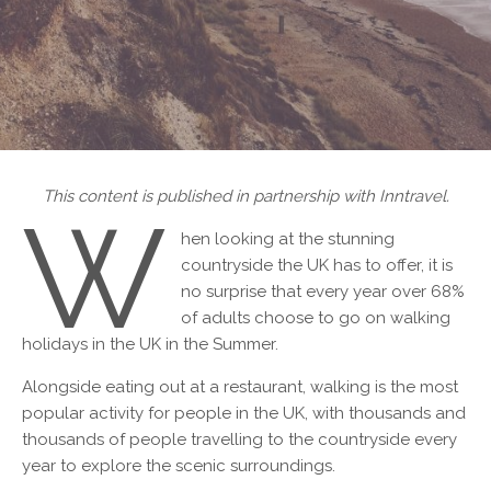
This content is published in partnership with Inntravel.
W
hen looking at the stunning
countryside the UK has to offer, it is
no surprise that every year over 68%
of adults choose to go on walking
holidays in the UK in the Summer.
Alongside eating out at a restaurant, walking is the most
popular activity for people in the UK, with thousands and
thousands of people travelling to the countryside every
year to explore the scenic surroundings.