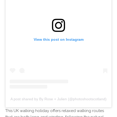
View this post on Instagram
A post shared by By Rose + Julien (@photoshootscotland)
This UK walking holiday offers relaxed walking routes