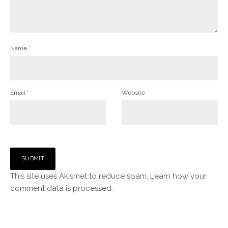
Name
*
Email
*
Website
This site uses Akismet to reduce spam.
Learn how your
comment data is processed.