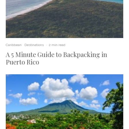
Caribbean
Destinations
·
2 min read
A 5 Minute Guide to Backpacking in
Puerto Rico