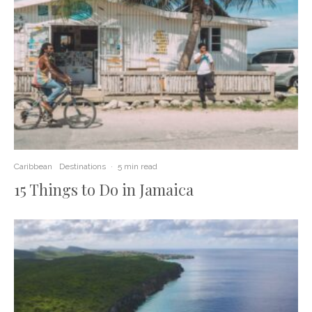
Caribbean
Destinations
·
5 min read
15 Things to Do in Jamaica