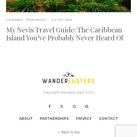
Caribbean
Destinations
·
20 min read
My Nevis Travel Guide: The Caribbean
Island You’ve Probably Never Heard Of
Copyright Wanderlusters 2022
ABOUT
PARTNERSHIPS
PRIVACY
CONTACT
Back to top