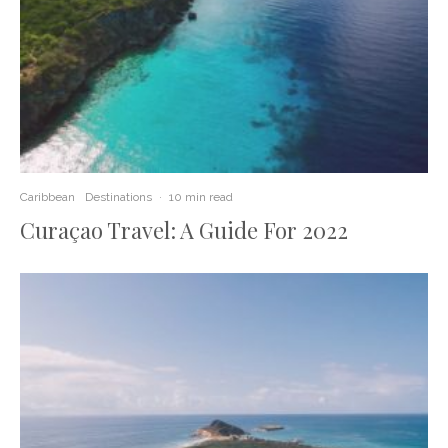
Caribbean
Destinations
·
10 min read
Curaçao Travel: A Guide For 2022