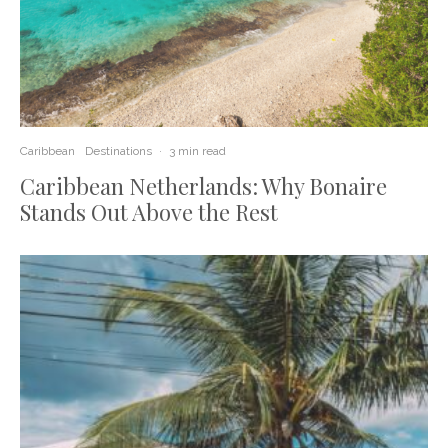
Caribbean
Destinations
·
3 min read
Caribbean Netherlands: Why Bonaire
Stands Out Above the Rest