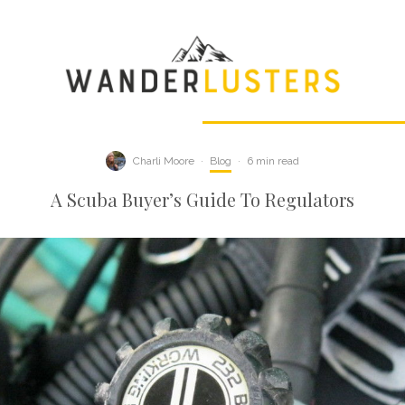
Charli Moore
·
Blog
·
6 min read
A Scuba Buyer’s Guide To Regulators