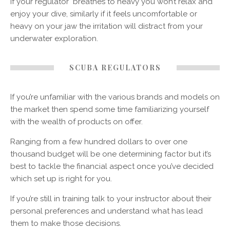
If your regulator breathes to heavy you won’t relax and
enjoy your dive, similarly if it feels uncomfortable or
heavy on your jaw the irritation will distract from your
underwater exploration.
SCUBA REGULATORS
If you’re unfamiliar with the various brands and models on
the market then spend some time familiarizing yourself
with the wealth of products on offer.
Ranging from a few hundred dollars to over one
thousand budget will be one determining factor but it’s
best to tackle the financial aspect once you’ve decided
which set up is right for you.
If you’re still in training talk to your instructor about their
personal preferences and understand what has lead
them to make those decisions.