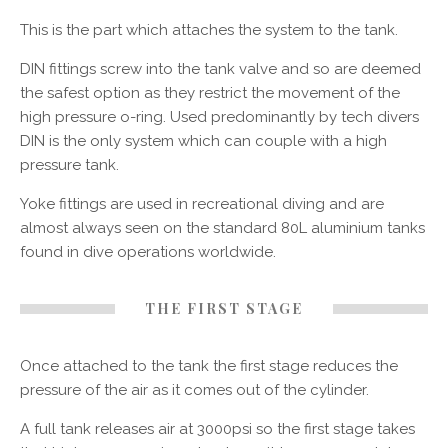
This is the part which attaches the system to the tank.
DIN fittings screw into the tank valve and so are deemed
the safest option as they restrict the movement of the
high pressure o-ring. Used predominantly by tech divers
DIN is the only system which can couple with a high
pressure tank.
Yoke fittings are used in recreational diving and are
almost always seen on the standard 80L aluminium tanks
found in dive operations worldwide.
THE FIRST STAGE
Once attached to the tank the first stage reduces the
pressure of the air as it comes out of the cylinder.
A full tank releases air at 3000psi so the first stage takes