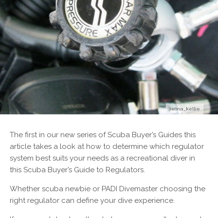
iwona_kellie
T
he first in our new series of Scuba Buyer’s Guides this
article takes a look at how to determine which regulator
system best suits your needs as a recreational diver in
this Scuba Buyer’s Guide to Regulators.
Whether scuba newbie or PADI Divemaster choosing the
right regulator can define your dive experience.