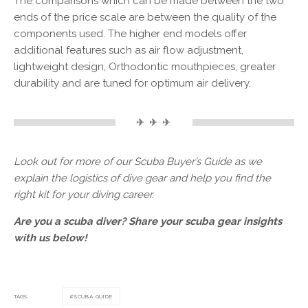
The comparisons which can be made between the two
ends of the price scale are between the quality of the
components used. The higher end models offer
additional features such as air flow adjustment,
lightweight design, Orthodontic mouthpieces, greater
durability and are tuned for optimum air delivery.
✈ ✈ ✈
Look out for more of our Scuba Buyer’s Guide as we
explain the logistics of dive gear and help you find the
right kit for your diving career.
Are you a scuba diver? Share your scuba gear insights
with us below!
TAGS
SCUBA GUIDE