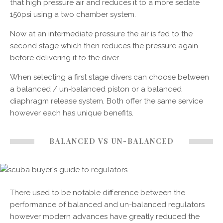
that high pressure air and reduces it to a more sedate
150psi using a two chamber system.
Now at an intermediate pressure the air is fed to the
second stage which then reduces the pressure again
before delivering it to the diver.
When selecting a first stage divers can choose between
a balanced / un-balanced piston or a balanced
diaphragm release system. Both offer the same service
however each has unique benefits.
BALANCED VS UN-BALANCED
There used to be notable difference between the
performance of balanced and un-balanced regulators
however modern advances have greatly reduced the