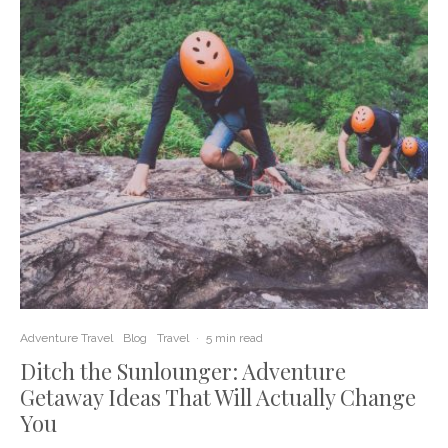
Adventure Travel
Blog
Travel
·
5 min read
Ditch the Sunlounger: Adventure
Getaway Ideas That Will Actually Change
You