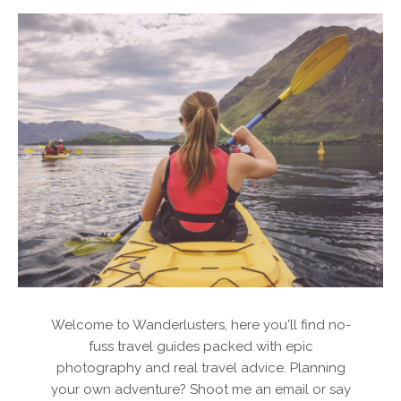
Welcome to Wanderlusters, here you'll find no-
fuss travel guides packed with epic
photography and real travel advice. Planning
your own adventure? Shoot me an email or say