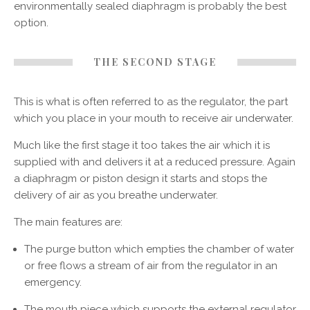
environmentally sealed diaphragm is probably the best
option.
THE SECOND STAGE
This is what is often referred to as the regulator, the part
which you place in your mouth to receive air underwater.
Much like the first stage it too takes the air which it is
supplied with and delivers it at a reduced pressure. Again
a diaphragm or piston design it starts and stops the
delivery of air as you breathe underwater.
The main features are:
The purge button which empties the chamber of water
or free flows a stream of air from the regulator in an
emergency.
The mouth piece which supports the external regulator