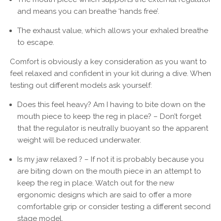
and means you can breathe ‘hands free’.
The exhaust value, which allows your exhaled breathe
to escape.
Comfort is obviously a key consideration as you want to
feel relaxed and confident in your kit during a dive. When
testing out different models ask yourself:
Does this feel heavy? Am I having to bite down on the
mouth piece to keep the reg in place? – Don’t forget
that the regulator is neutrally buoyant so the apparent
weight will be reduced underwater.
Is my jaw relaxed ? – If not it is probably because you
are biting down on the mouth piece in an attempt to
keep the reg in place. Watch out for the new
ergonomic designs which are said to offer a more
comfortable grip or consider testing a different second
stage model.