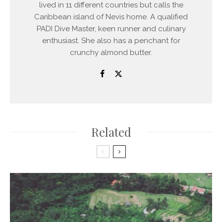
lived in 11 different countries but calls the
Caribbean island of Nevis home. A qualified
PADI Dive Master, keen runner and culinary
enthusiast. She also has a penchant for
crunchy almond butter.
Related