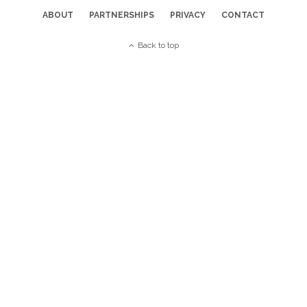
ABOUT
PARTNERSHIPS
PRIVACY
CONTACT
Back to top