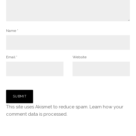
Name
*
Email
*
Website
This site uses Akismet to reduce spam.
Learn how your
comment data is processed.