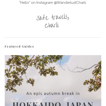
"Hello" on Instagram @WanderlustCharli.
Featured Guides