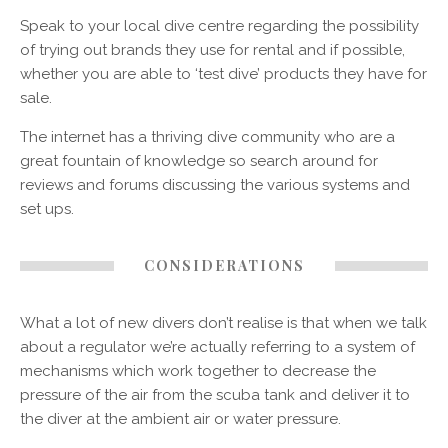
Speak to your local dive centre regarding the possibility
of trying out brands they use for rental and if possible,
whether you are able to ‘test dive’ products they have for
sale.
The internet has a thriving dive community who are a
great fountain of knowledge so search around for
reviews and forums discussing the various systems and
set ups.
CONSIDERATIONS
What a lot of new divers don’t realise is that when we talk
about a regulator we’re actually referring to a system of
mechanisms which work together to decrease the
pressure of the air from the scuba tank and deliver it to
the diver at the ambient air or water pressure.