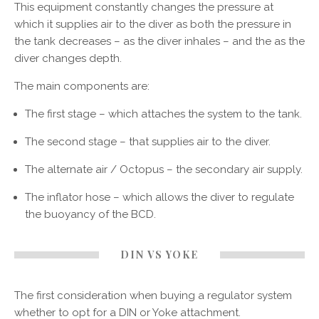
This equipment constantly changes the pressure at
which it supplies air to the diver as both the pressure in
the tank decreases – as the diver inhales – and the as the
diver changes depth.
The main components are:
The first stage – which attaches the system to the tank.
The second stage – that supplies air to the diver.
The alternate air / Octopus – the secondary air supply.
The inflator hose – which allows the diver to regulate
the buoyancy of the BCD.
DIN VS YOKE
The first consideration when buying a regulator system
whether to opt for a DIN or Yoke attachment.