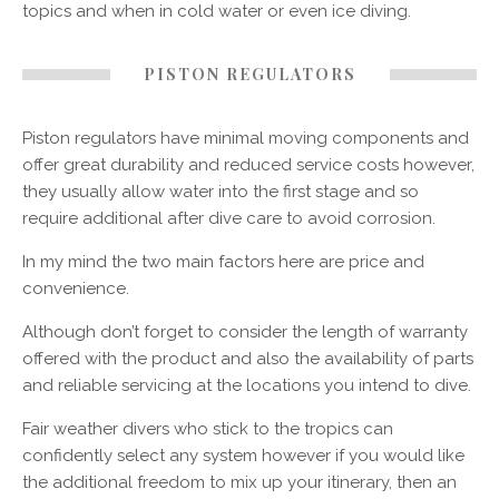
topics and when in cold water or even ice diving.
PISTON REGULATORS
Piston regulators have minimal moving components and
offer great durability and reduced service costs however,
they usually allow water into the first stage and so
require additional after dive care to avoid corrosion.
In my mind the two main factors here are price and
convenience.
Although don’t forget to consider the length of warranty
offered with the product and also the availability of parts
and reliable servicing at the locations you intend to dive.
Fair weather divers who stick to the tropics can
confidently select any system however if you would like
the additional freedom to mix up your itinerary, then an