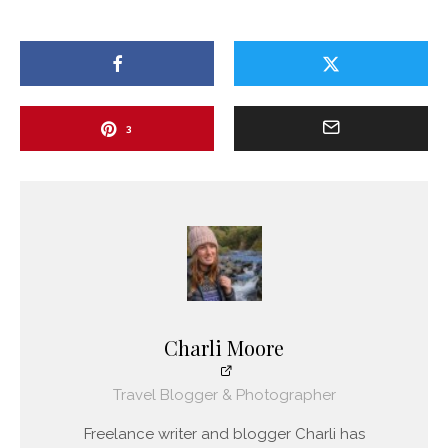
3
Charli Moore
Travel Blogger & Photographer
Freelance writer and blogger Charli has