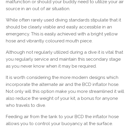
malfunction or should your buddy need to utilize your air
source in an out of air situation.
While often rarely used diving standards stipulate that it
should be clearly visible and easily accessible in an
emergency. This is easily achieved with a bright yellow
hose and vibrantly coloured mouth piece.
Although not regularly utilized during a dive it is vital that
you regularly service and maintain this secondary stage
as you never know when it may be required.
It is worth considering the more modern designs which
incorporate the alternate air and the BCD inflator hose.
Not only will this option make you more streamlined it will
also reduce the weight of your kit, a bonus for anyone
who travels to dive.
Feeding air from the tank to your BCD the inflator hose
allows you to control your buoyancy at the surface.