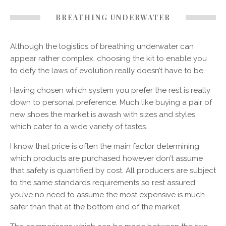
BREATHING UNDERWATER
Although the logistics of breathing underwater can
appear rather complex, choosing the kit to enable you
to defy the laws of evolution really doesn’t have to be.
Having chosen which system you prefer the rest is really
down to personal preference. Much like buying a pair of
new shoes the market is awash with sizes and styles
which cater to a wide variety of tastes.
I know that price is often the main factor determining
which products are purchased however don’t assume
that safety is quantified by cost. All producers are subject
to the same standards requirements so rest assured
you’ve no need to assume the most expensive is much
safer than that at the bottom end of the market.