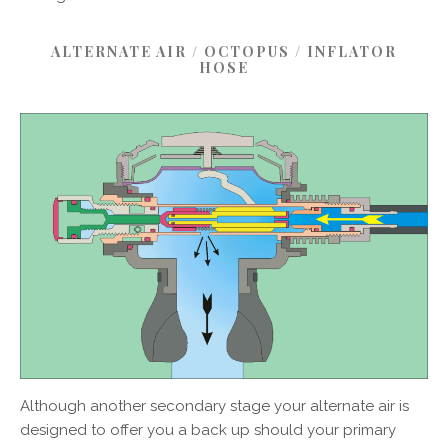
ALTERNATE AIR / OCTOPUS / INFLATOR
HOSE
Although another secondary stage your alternate air is
designed to offer you a back up should your primary