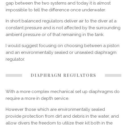
gap between the two systems and today it is almost
impossible to tell the difference once underwater.
In short balanced regulators deliver air to the diver at a
constant pressure and is not affected by the surrounding
ambient pressure or of that remaining in the tank.
I would suggest focusing on choosing between a piston
and an environmentally sealed or unsealed diaphragm
regulator.
DIAPHRAGM REGULATORS
With a more complex mechanical set up diaphragms do
require a more in depth service.
However those which are environmentally sealed
provide protection from dirt and debris in the water, and
allow divers the freedom to utilize their kit both in the