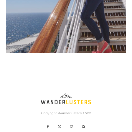
Copyright Wanderlusters 2022