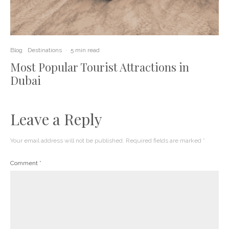
Blog
Destinations
·
5 min read
Most Popular Tourist Attractions in
Dubai
Leave a Reply
Your email address will not be published.
Required fields are marked
*
Comment
*