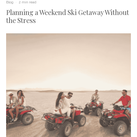
Blog
·
2 min read
Planning a Weekend Ski Getaway Without
the Stress