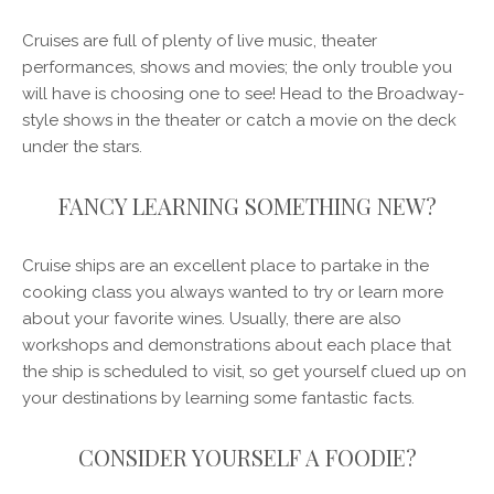
Cruises are full of plenty of live music, theater
performances, shows and movies; the only trouble you
will have is choosing one to see! Head to the Broadway-
style shows in the theater or catch a movie on the deck
under the stars.
FANCY LEARNING SOMETHING NEW?
Cruise ships are an excellent place to partake in the
cooking class you always wanted to try or learn more
about your favorite wines. Usually, there are also
workshops and demonstrations about each place that
the ship is scheduled to visit, so get yourself clued up on
your destinations by learning some fantastic facts.
CONSIDER YOURSELF A FOODIE?