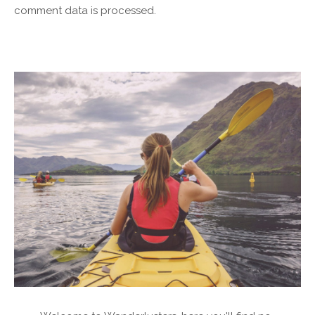
comment data is processed.