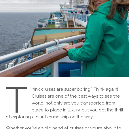
T
hink cruises are super boring? Think again!
Cruises are one of the best ways to see the
world, not only are you transported from
place to place in luxury, but you get the thrill
of exploring a giant cruise ship on the way!
Whether you’re an old hand at cruises or you’re about to