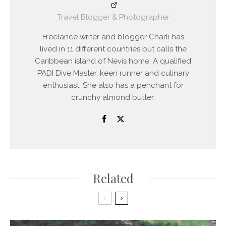
Travel Blogger & Photographer
Freelance writer and blogger Charli has
lived in 11 different countries but calls the
Caribbean island of Nevis home. A qualified
PADI Dive Master, keen runner and culinary
enthusiast. She also has a penchant for
crunchy almond butter.
Related