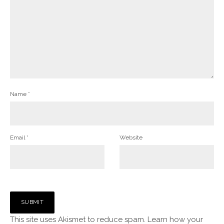
Name
*
Email
*
Website
This site uses Akismet to reduce spam.
Learn how your