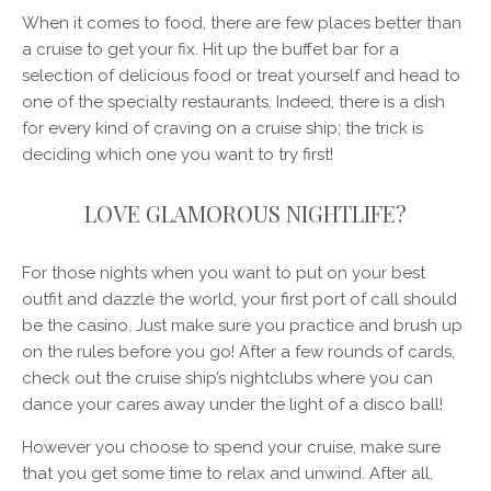
When it comes to food, there are few places better than
a cruise to get your fix. Hit up the buffet bar for a
selection of delicious food or treat yourself and head to
one of the specialty restaurants. Indeed, there is a dish
for every kind of craving on a cruise ship; the trick is
deciding which one you want to try first!
LOVE GLAMOROUS NIGHTLIFE?
For those nights when you want to put on your best
outfit and dazzle the world, your first port of call should
be the casino. Just make sure you practice and brush up
on the rules before you go! After a few rounds of cards,
check out the cruise ship’s nightclubs where you can
dance your cares away under the light of a disco ball!
However you choose to spend your cruise, make sure
that you get some time to relax and unwind. After all,