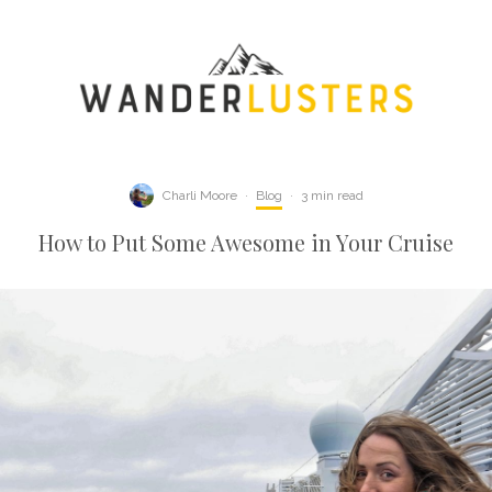
Charli Moore
·
Blog
·
3 min read
How to Put Some Awesome in Your Cruise