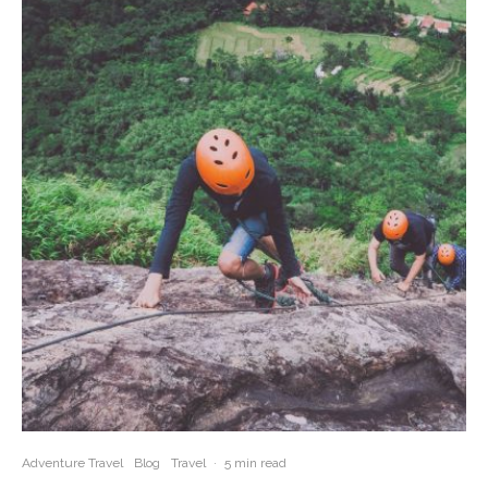
Adventure Travel
Blog
Travel
·
5 min read