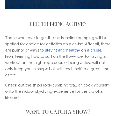
PREFER BEING ACTIVE?
Those who love to get their adrenaline pumping will be
spoiled for choice for activities on a cruise. After all, there
are plenty of ways to
stay fit and healthy on a cruise
.
From learning how to surf on the flow-rider to having a
workout on the high-rope course, being active will not
only keep you in shape but will lend itself to a great time
as well.
Check out the ship’s rock-climbing wall or book yourself
onto the indoor skydiving experience for the trip of a
lifetime!
WANT TO CATCH A SHOW?