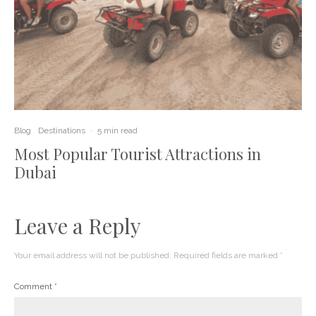
Blog
Destinations
·
5 min read
Most Popular Tourist Attractions in
Dubai
Leave a Reply
Your email address will not be published.
Required fields are marked
*
Comment
*