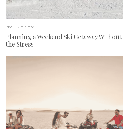
Blog
·
2 min read
Planning a Weekend Ski Getaway Without
the Stress