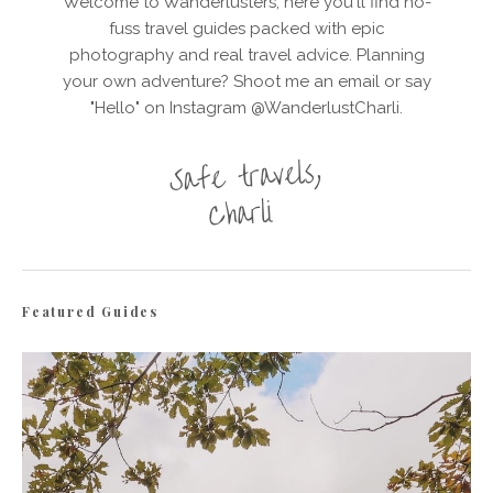
Welcome to Wanderlusters, here you'll find no-
fuss travel guides packed with epic
photography and real travel advice. Planning
your own adventure? Shoot me an email or say
"Hello" on Instagram @WanderlustCharli.
Featured Guides