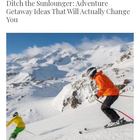
Ditch the Sunlounger: Adventure
Getaway Ideas That Will Actually Change
You