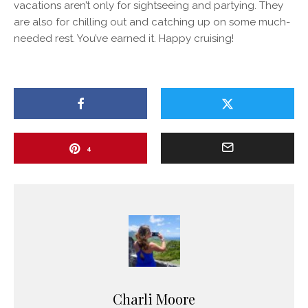
vacations aren’t only for sightseeing and partying. They
are also for chilling out and catching up on some much-
needed rest. You’ve earned it. Happy cruising!
4
Charli Moore