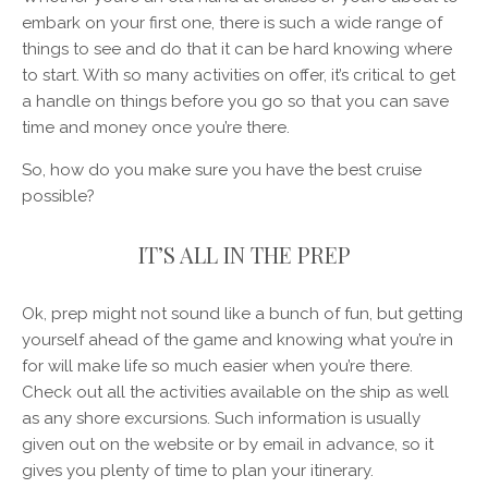
embark on your first one, there is such a wide range of
things to see and do that it can be hard knowing where
to start. With so many activities on offer, it’s critical to get
a handle on things before you go so that you can save
time and money once you’re there.
So, how do you make sure you have the best cruise
possible?
IT’S ALL IN THE PREP
Ok, prep might not sound like a bunch of fun, but getting
yourself ahead of the game and knowing what you’re in
for will make life so much easier when you’re there.
Check out all the activities available on the ship as well
as any shore excursions. Such information is usually
given out on the website or by email in advance, so it
gives you plenty of time to plan your itinerary.