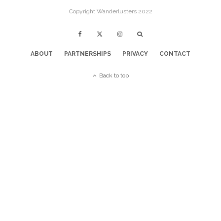
Copyright Wanderlusters 2022
ABOUT
PARTNERSHIPS
PRIVACY
CONTACT
Back to top