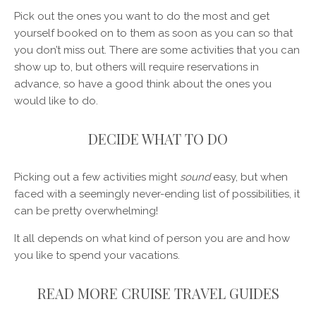
Pick out the ones you want to do the most and get
yourself booked on to them as soon as you can so that
you don’t miss out. There are some activities that you can
show up to, but others will require reservations in
advance, so have a good think about the ones you
would like to do.
DECIDE WHAT TO DO
Picking out a few activities might
sound
easy, but when
faced with a seemingly never-ending list of possibilities, it
can be pretty overwhelming!
It all depends on what kind of person you are and how
you like to spend your vacations.
READ MORE CRUISE TRAVEL GUIDES