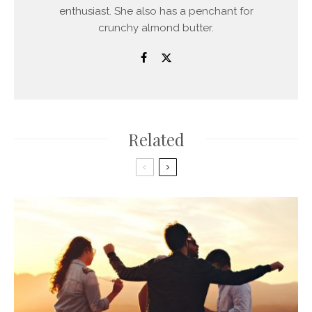
enthusiast. She also has a penchant for
crunchy almond butter.
Related