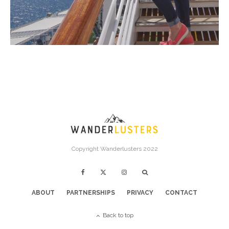
Copyright Wanderlusters 2022
ABOUT
PARTNERSHIPS
PRIVACY
CONTACT
Back to top