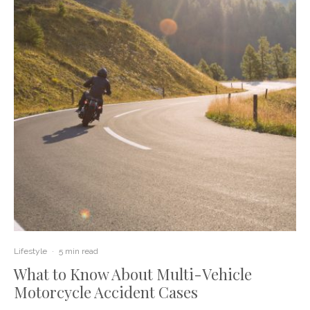
Lifestyle
·
5 min read
What to Know About Multi-Vehicle
Motorcycle Accident Cases