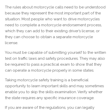
The rules about motorcycle calls need to be understood
because they represent the most important part of the
situation. Most people who want to drive motorcycles
need to complete a motorcycle endorsement process,
which they can add to their existing driver’s license, or
they can choose to obtain a separate motorcycle
license.
You must be capable of submitting yourself to the written
test on traffic laws and safety procedures. They may also
be required to pass a practical exam to show that they
can operate a motorcycle properly in some states.
Taking motorcycle safety training is a beneficial
opportunity to learn important skills and may sometimes
enable you to skip the skills examination. Verify whether
the state requires any specific insurance coverage.
If you are aware of the regulations, you can legally