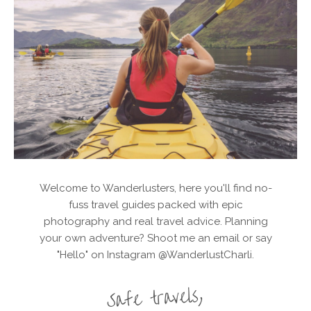
Welcome to Wanderlusters, here you'll find no-
fuss travel guides packed with epic
photography and real travel advice. Planning
your own adventure? Shoot me an email or say
"Hello" on Instagram @WanderlustCharli.