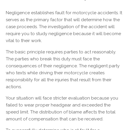
Negligence establishes fault for motorcycle accidents. It
serves as the primary factor that will determine how the
case proceeds. The investigation of the accident will
require you to study negligence because it will become
vital to their work.
The basic principle requires parties to act reasonably.
The parties who break this duty must face the
consequences of their negligence. The negligent party
who texts while driving their motorcycle creates
responsibility for all the injuries that result from their
actions.
Your situation will face stricter evaluation because you
failed to wear proper headgear and exceeded the
speed limit. The distribution of blame affects the total
amount of compensation that can be received.