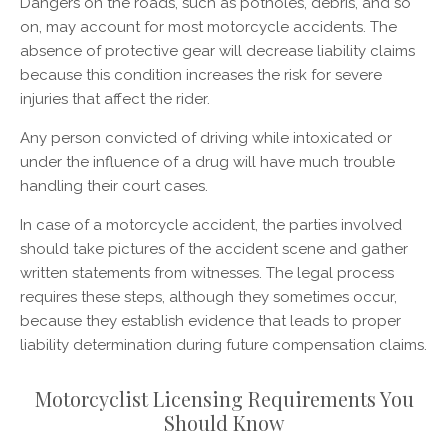
Dangers on the roads, such as potholes, debris, and so
on, may account for most motorcycle accidents. The
absence of protective gear will decrease liability claims
because this condition increases the risk for severe
injuries that affect the rider.
Any person convicted of driving while intoxicated or
under the influence of a drug will have much trouble
handling their court cases.
In case of a motorcycle accident, the parties involved
should take pictures of the accident scene and gather
written statements from witnesses. The legal process
requires these steps, although they sometimes occur,
because they establish evidence that leads to proper
liability determination during future compensation claims.
Motorcyclist Licensing Requirements You
Should Know