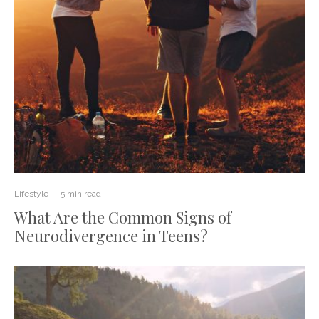
Lifestyle
·
5 min read
What Are the Common Signs of
Neurodivergence in Teens?