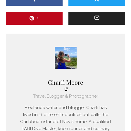
1
Charli Moore
Travel Blogger & Photographer
Freelance writer and blogger Charli has
lived in 11 different countries but calls the
Caribbean island of Nevis home. A qualified
PADI Dive Master, keen runner and culinary