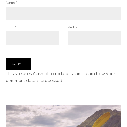
Name
*
Email
*
Website
This site uses Akismet to reduce spam.
Learn how your
comment data is processed.