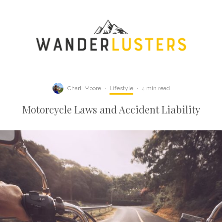
Charli Moore
·
Lifestyle
·
4 min read
Motorcycle Laws and Accident Liability