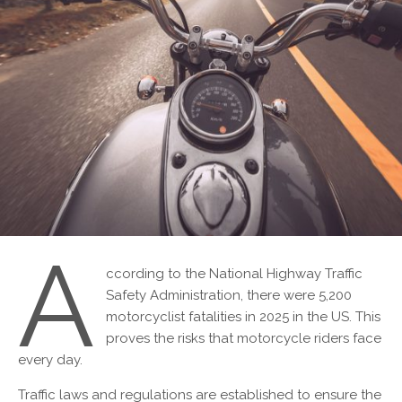
A
ccording to the National Highway Traffic
Safety Administration, there were 5,200
motorcyclist fatalities in 2025 in the US. This
proves the risks that motorcycle riders face
every day.
Traffic laws and regulations are established to ensure the