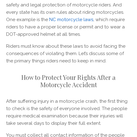
safety and legal protection of motorcycle riders. And
every state has its own rules about riding motorcycles.
One example is the
NC motorcycle laws
, which require
riders to have a proper license or permit and to wear a
DOT-approved helmet at all times.
Riders must know about these laws to avoid facing the
consequences of violating them. Let’s discuss some of
the primary things riders need to keep in mind.
How to Protect Your Rights After a
Motorcycle Accident
After suffering injury in a motorcycle crash, the first thing
to check is the safety of everyone involved. The people
require medical examination because their injuries will
take several days to display their full extent.
You must collect all contact information of the people