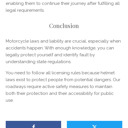
enabling them to continue their journey after fulfilling all
legal requirements.
Conclusion
Motorcycle laws and liability are crucial, especially when
accidents happen. With enough knowledge, you can
legally protect yourself and identify fault by
understanding state regulations.
You need to follow all licensing rules because helmet
laws exist to protect people from potential dangers. Our
roadways require active safety measures to maintain
both their protection and their accessibility for public
use.