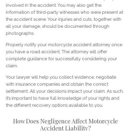
involved in the accident. You may also get the
information of third-party witnesses who were present at
the accident scene. Your injuries and cuts, together with
all your damage, should be documented through
photographs.
Properly notify your motorcycle accident attorney once
you have a road accident. The attorney will offer
complete guidance for successfully considering your
claim.
Your lawyer will help you collect evidence, negotiate
with insurance companies and obtain the correct
settlement. All your decisions impact your claim. As such,
it’s important to have full knowledge of your rights and
the different recovery options available to you.
How Does Negligence Affect Motorcycle
Accident Liability?