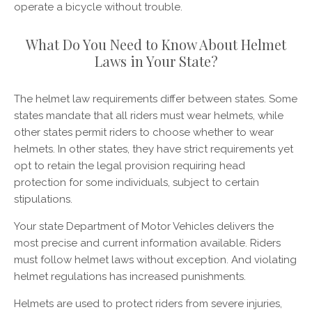
operate a bicycle without trouble.
What Do You Need to Know About Helmet
Laws in Your State?
The helmet law requirements differ between states. Some
states mandate that all riders must wear helmets, while
other states permit riders to choose whether to wear
helmets. In other states, they have strict requirements yet
opt to retain the legal provision requiring head
protection for some individuals, subject to certain
stipulations.
Your state Department of Motor Vehicles delivers the
most precise and current information available. Riders
must follow helmet laws without exception. And violating
helmet regulations has increased punishments.
Helmets are used to protect riders from severe injuries,