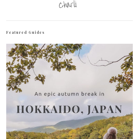
Featured Guides