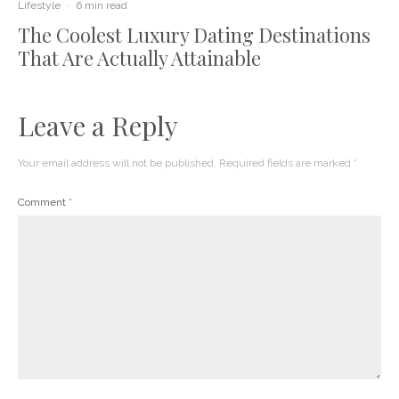
Lifestyle
·
6 min read
The Coolest Luxury Dating Destinations
That Are Actually Attainable
Leave a Reply
Your email address will not be published.
Required fields are marked
*
Comment
*