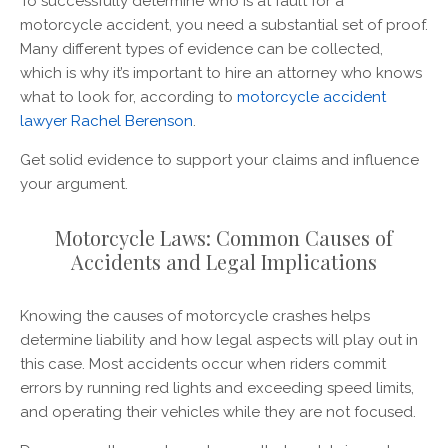
To successfully determine who is at fault for a
motorcycle accident, you need a substantial set of proof.
Many different types of evidence can be collected,
which is why it’s important to hire an attorney who knows
what to look for, according to
motorcycle accident
lawyer Rachel Berenson
.
Get solid evidence to support your claims and influence
your argument.
Motorcycle Laws: Common Causes of
Accidents and Legal Implications
Knowing the causes of motorcycle crashes helps
determine liability and how legal aspects will play out in
this case. Most accidents occur when riders commit
errors by running red lights and exceeding speed limits,
and operating their vehicles while they are not focused.