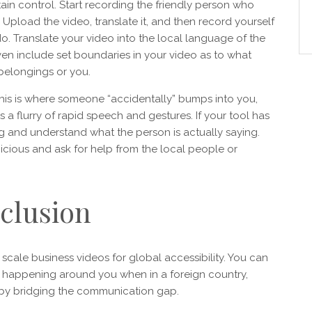
ain control. Start recording the friendly person who
Upload the video, translate it, and then record yourself
do. Translate your video into the local language of the
ven include set boundaries in your video as to what
 belongings or you.
 This is where someone “accidentally” bumps into you,
lves a flurry of rapid speech and gestures. If your tool has
ding and understand what the person is actually saying.
icious and ask for help from the local people or
clusion
 scale business videos for global accessibility. You can
’s happening around you when in a foreign country,
s by bridging the communication gap.