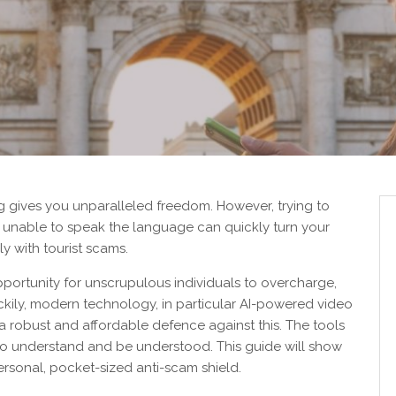
ng gives you unparalleled freedom. However, trying to
 unable to speak the language can quickly turn your
ly with tourist scams.
pportunity for unscrupulous individuals to overcharge,
uckily, modern technology, in particular AI-powered video
 a robust and affordable defence against this. The tools
o understand and be understood. This guide will show
rsonal, pocket-sized anti-scam shield.