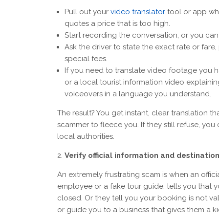
Pull out your
video translator
tool or app whe
quotes a price that is too high.
Start recording the conversation, or you can 
Ask the driver to state the exact rate or fare
special fees.
If you need to translate video footage you ha
or a local tourist information video explain
voiceovers in a language you understand.
The result? You get instant, clear translation 
scammer to fleece you. If they still refuse, y
local authorities.
Verify official information and destinati
An extremely frustrating scam is when an offic
employee or a fake tour guide, tells you that yo
closed. Or they tell you your booking is not va
or guide you to a business that gives them a 