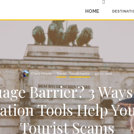
HOME
DESTINATI
Charli Moore
·
Travel
Travel Hacks
·
4 min read
age Barrier? 3 Ways
ation Tools Help Yo
Tourist Scams