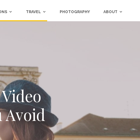
ONS
TRAVEL
PHOTOGRAPHY
ABOUT
 Video
u Avoid