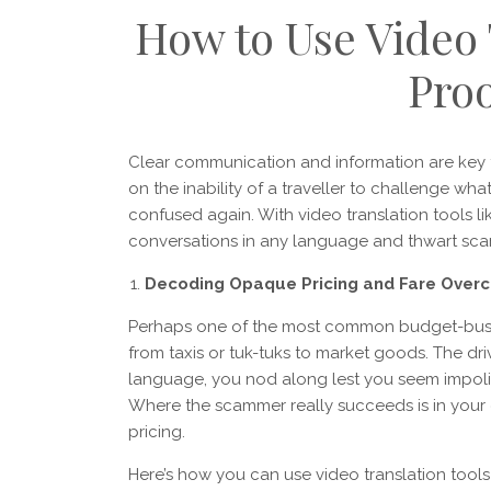
How to Use Video 
Proo
Clear communication and information are key
on the inability of a traveller to challenge wha
confused again. With video translation tools li
conversations in any language and thwart sca
Decoding Opaque Pricing and Fare Over
Perhaps one of the most common budget-bustin
from taxis or tuk-tuks to market goods. The driv
language, you nod along lest you seem impolit
Where the scammer really succeeds is in your d
pricing.
Here’s how you can use video translation tools t