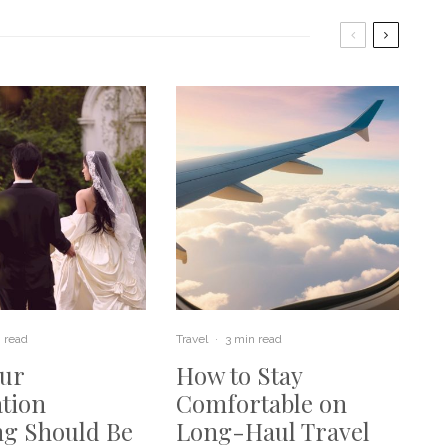
 read
Travel
·
3 min read
ur
How to Stay
ation
Comfortable on
g Should Be
Long-Haul Travel