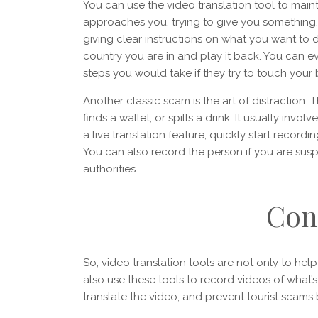
You can use the video translation tool to maint
approaches you, trying to give you something. 
giving clear instructions on what you want to 
country you are in and play it back. You can e
steps you would take if they try to touch your
Another classic scam is the art of distraction.
finds a wallet, or spills a drink. It usually invo
a live translation feature, quickly start recor
You can also record the person if you are susp
authorities.
Con
So, video translation tools are not only to help
also use these tools to record videos of what
translate the video, and prevent tourist scam