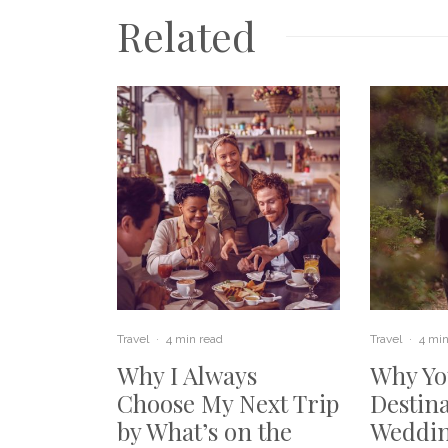
Related
Travel
·
4 min read
Travel
·
4 min
Why I Always
Why Yo
Choose My Next Trip
Destin
by What’s on the
Weddin