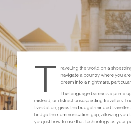
T
ravelling the world on a shoestri
navigate a country where you are
dream into a nightmare, particular
The language barrier is a prime o
mislead, or distract unsuspecting travellers. L
translation, gives the budget-minded traveller
bridge the communication gap, allowing you t
you just how to use that technology as your pe