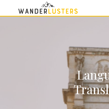
Langu
Transl