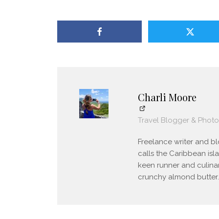
Charli Moore
Travel Blogger & Phot
Freelance writer and blo
calls the Caribbean isl
keen runner and culinar
crunchy almond butter.