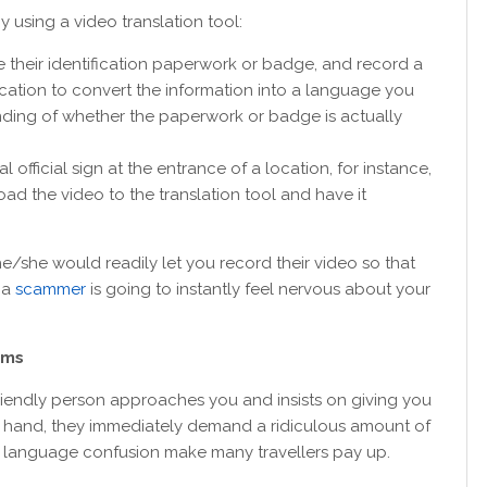
y using a video translation tool:
ee their identification paperwork or badge, and record a
ication to convert the information into a language you
nding of whether the paperwork or badge is actually
 official sign at the entrance of a location, for instance,
oad the video to the translation tool and have it
, he/she would readily let you record their video so that
 a
scammer
is going to instantly feel nervous about your
cams
a friendly person approaches you and insists on giving you
our hand, they immediately demand a ridiculous amount of
nd language confusion make many travellers pay up.