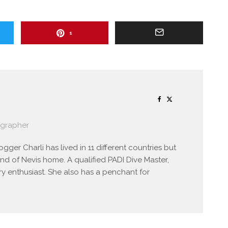
1
ographer
gger Charli has lived in 11 different countries but
and of Nevis home. A qualified PADI Dive Master,
y enthusiast. She also has a penchant for