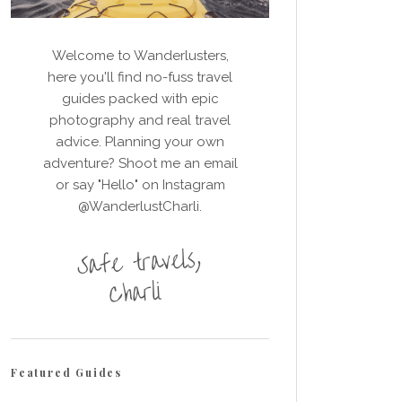
Welcome to Wanderlusters,
here you'll find no-fuss travel
guides packed with epic
photography and real travel
advice. Planning your own
adventure? Shoot me an email
or say "Hello" on Instagram
@WanderlustCharli.
Featured Guides