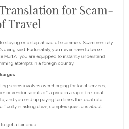
Translation for Scam-
f Travel
 to staying one step ahead of scammers. Scammers rely
t’s being said. Fortunately, you never have to be so
ke Murf.AI, you are equipped to instantly understand
mming attempts in a foreign country.
charges
g scams involves overcharging for local services,
er or vendor spouts off a price in a rapid-fire local
e, and you end up paying ten times the local rate.
ifficulty in asking clear, complex questions about
o get a fair price: