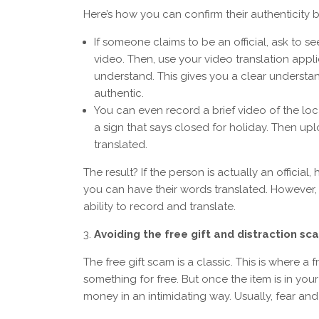
Here’s how you can confirm their authenticity b
If someone claims to be an official, ask to s
video. Then, use your video translation appl
understand. This gives you a clear understa
authentic.
You can even record a brief video of the local
a sign that says closed for holiday. Then upl
translated.
The result? If the person is actually an official
you can have their words translated. However,
ability to record and translate.
Avoiding the free gift and distraction s
The free gift scam is a classic. This is where 
something for free. But once the item is in y
money in an intimidating way. Usually, fear a