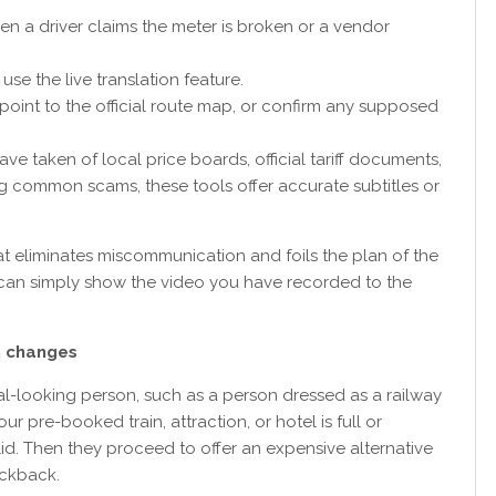
n a driver claims the meter is broken or a vendor
use the live translation feature.
, point to the official route map, or confirm any supposed
ve taken of local price boards, official tariff documents,
ing common scams, these tools offer accurate subtitles or
that eliminates miscommunication and foils the plan of the
ou can simply show the video you have recorded to the
on changes
ial-looking person, such as a person dressed as a railway
ur pre-booked train, attraction, or hotel is full or
lid. Then they proceed to offer an expensive alternative
kickback.