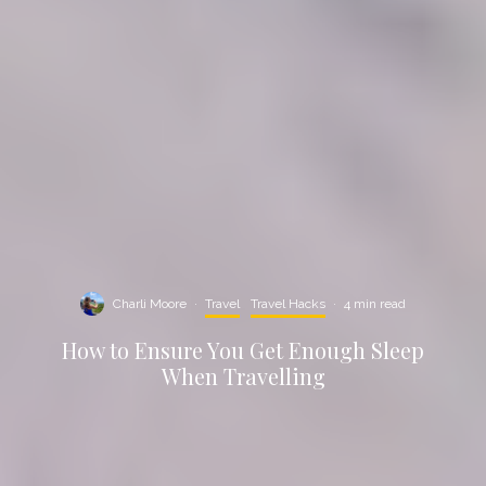
Charli Moore
·
Travel
Travel Hacks
·
4 min read
How to Ensure You Get Enough Sleep
When Travelling