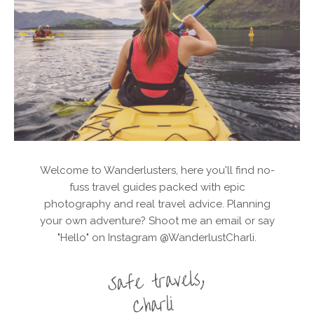
Welcome to Wanderlusters, here you'll find no-
fuss travel guides packed with epic
photography and real travel advice. Planning
your own adventure? Shoot me an email or say
"Hello" on Instagram @WanderlustCharli.