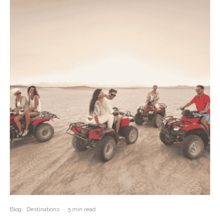
Blog
Destinations
·
5 min read