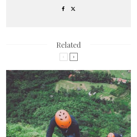
Related