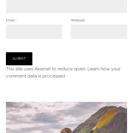
Email
*
Website
This site uses Akismet to reduce spam.
Learn how your
comment data is processed.