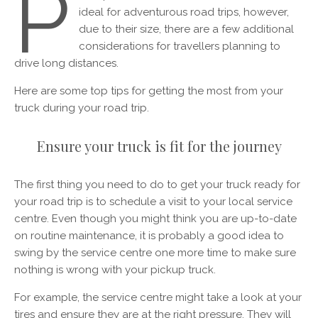
P
ideal for adventurous road trips, however,
due to their size, there are a few additional
considerations for travellers planning to
drive long distances.
Here are some top tips for getting the most from your
truck during your road trip.
Ensure your truck is fit for the journey
The first thing you need to do to get your truck ready for
your road trip is to schedule a visit to your local service
centre. Even though you might think you are up-to-date
on routine maintenance, it is probably a good idea to
swing by the service centre one more time to make sure
nothing is wrong with your pickup truck.
For example, the service centre might take a look at your
tires and ensure they are at the right pressure. They will