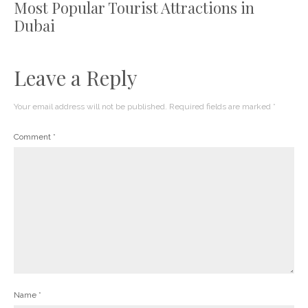
Most Popular Tourist Attractions in
Dubai
Leave a Reply
Your email address will not be published.
Required fields are marked
*
Comment
*
Name
*