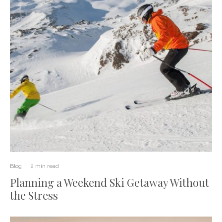
Blog
·
2 min read
Planning a Weekend Ski Getaway Without
the Stress