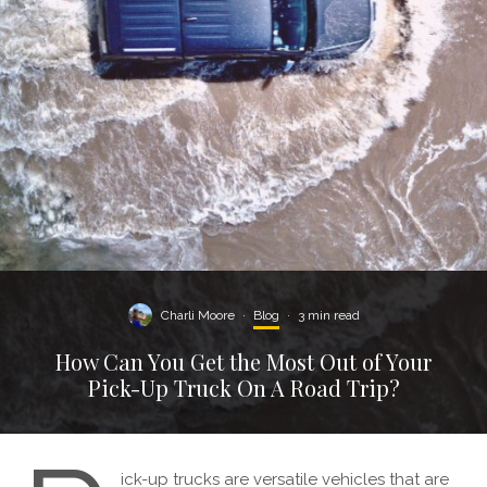
Charli Moore
·
Blog
·
3 min read
How Can You Get the Most Out of Your
Pick-Up Truck On A Road Trip?
ick-up trucks are versatile vehicles that are