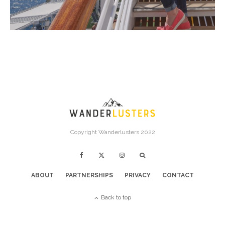
Copyright Wanderlusters 2022
ABOUT
PARTNERSHIPS
PRIVACY
CONTACT
Back to top