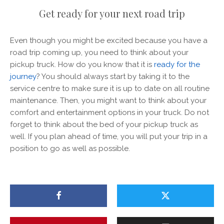
Get ready for your next road trip
Even though you might be excited because you have a
road trip coming up, you need to think about your
pickup truck. How do you know that it is
ready for the
journey
? You should always start by taking it to the
service centre to make sure it is up to date on all routine
maintenance. Then, you might want to think about your
comfort and entertainment options in your truck. Do not
forget to think about the bed of your pickup truck as
well. If you plan ahead of time, you will put your trip in a
position to go as well as possible.