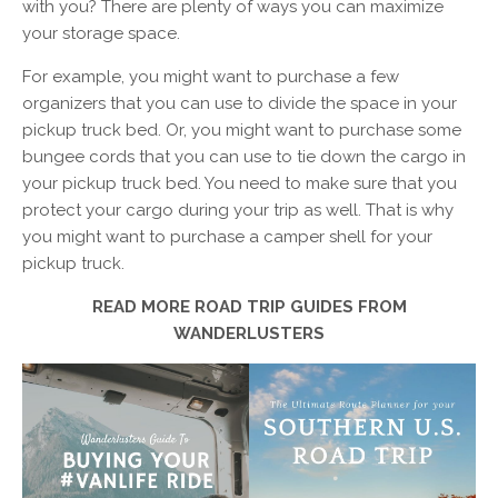
with you? There are plenty of ways you can maximize
your storage space.
For example, you might want to purchase a few
organizers that you can use to divide the space in your
pickup truck bed. Or, you might want to purchase some
bungee cords that you can use to tie down the cargo in
your pickup truck bed. You need to make sure that you
protect your cargo during your trip as well. That is why
you might want to purchase a camper shell for your
pickup truck.
READ MORE ROAD TRIP GUIDES FROM
WANDERLUSTERS