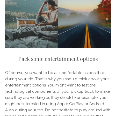
Pack some entertainment options
Of course, you want to be as comfortable as possible
during your trip. That is why you should think about your
entertainment options. You might want to test the
technological components of your pickup truck to make
sure they are working as they should. For example, you
might be interested in using Apple CarPlay or Android
Auto during your trip. Do not hesitate to play around with