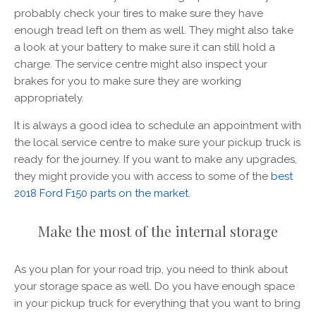
probably check your tires to make sure they have
enough tread left on them as well. They might also take
a look at your battery to make sure it can still hold a
charge. The service centre might also inspect your
brakes for you to make sure they are working
appropriately.
It is always a good idea to schedule an appointment with
the local service centre to make sure your pickup truck is
ready for the journey. If you want to make any upgrades,
they might provide you with access to some of the
best
2018 Ford F150 parts on the market
.
Make the most of the internal storage
As you plan for your road trip, you need to think about
your storage space as well. Do you have enough space
in your pickup truck for everything that you want to bring