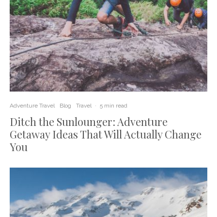
Adventure Travel
Blog
Travel
·
5 min read
Ditch the Sunlounger: Adventure
Getaway Ideas That Will Actually Change
You