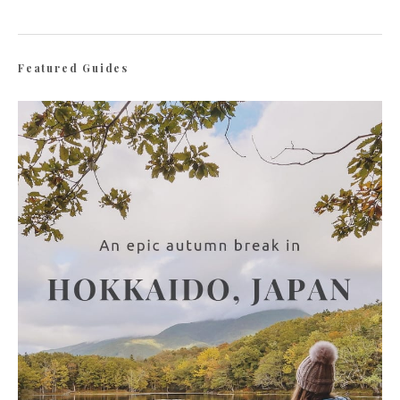
Featured Guides