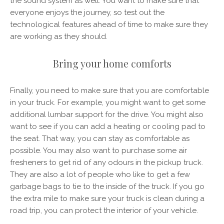
the sound system as well. You want to make sure that
everyone enjoys the journey, so test out the
technological features ahead of time to make sure they
are working as they should.
Bring your home comforts
Finally, you need to make sure that you are comfortable
in your truck. For example, you might want to get some
additional lumbar support for the drive. You might also
want to see if you can add a heating or cooling pad to
the seat. That way, you can stay as comfortable as
possible. You may also want to purchase some air
fresheners to get rid of any odours in the pickup truck.
They are also a lot of people who like to get a few
garbage bags to tie to the inside of the truck. If you go
the extra mile to make sure your truck is clean during a
road trip, you can protect the interior of your vehicle.