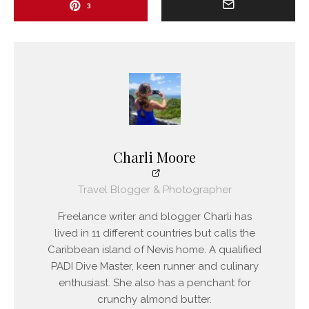
3
Charli Moore
Travel Blogger & Photographer
Freelance writer and blogger Charli has
lived in 11 different countries but calls the
Caribbean island of Nevis home. A qualified
PADI Dive Master, keen runner and culinary
enthusiast. She also has a penchant for
crunchy almond butter.