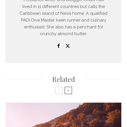
lived in 11 different countries but calls the
Caribbean island of Nevis home. A qualified
PADI Dive Master, keen runner and culinary
enthusiast. She also has a penchant for
crunchy almond butter.
Related