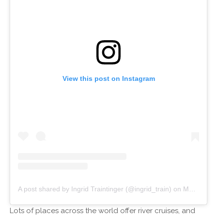
View this post on Instagram
A post shared by Ingrid Traintinger (@ingrid_train)
on
May 13, 2018 at 6:29am PDT
Lots of places across the world offer river cruises, and