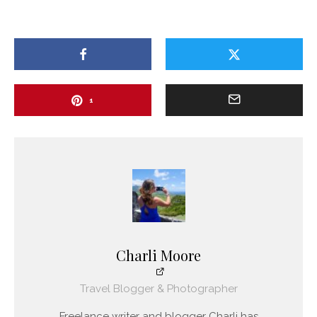
1
Charli Moore
Travel Blogger & Photographer
Freelance writer and blogger Charli has