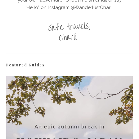
your own adventure? Shoot me an email or say
"Hello" on Instagram @WanderlustCharli.
Featured Guides