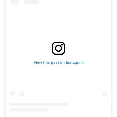
View this post on Instagram