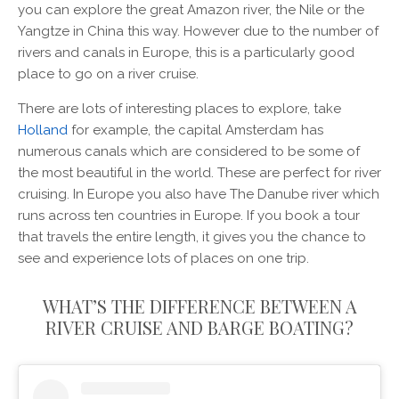
you can explore the great Amazon river, the Nile or the
Yangtze in China this way. However due to the number of
rivers and canals in Europe, this is a particularly good
place to go on a river cruise.
There are lots of interesting places to explore, take
Holland
for example, the capital Amsterdam has
numerous canals which are considered to be some of
the most beautiful in the world. These are perfect for river
cruising. In Europe you also have The Danube river which
runs across ten countries in Europe. If you book a tour
that travels the entire length, it gives you the chance to
see and experience lots of places on one trip.
WHAT’S THE DIFFERENCE BETWEEN A
RIVER CRUISE AND BARGE BOATING?