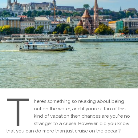
T
here’s something so relaxing about being
out on the water, and if you’re a fan of this
kind of vacation then chances are you’re no
stranger to a cruise. However, did you know
that you can do more than just cruise on the ocean?