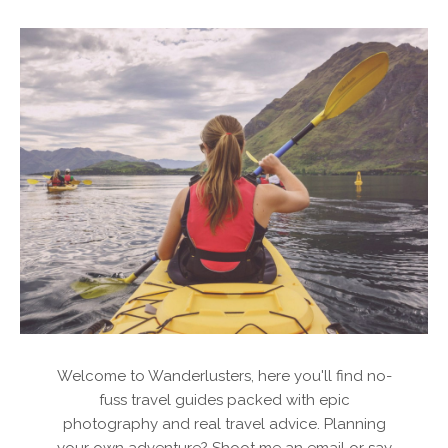
Welcome to Wanderlusters, here you'll find no-
fuss travel guides packed with epic
photography and real travel advice. Planning