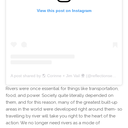
View this post on Instagram
A post shared by 🌎 Corinne + Jim Vail 🌍 (@reflectionsenroute)
Rivers were once essential for things like transportation,
food, and power. Society quite literally depended on
them, and for this reason, many of the greatest built-up
areas in the world were developed right around them- so
travelling by river will take you right to the heart of the
action. We no longer need rivers as a mode of