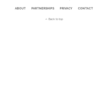
ABOUT
PARTNERSHIPS
PRIVACY
CONTACT
Back to top