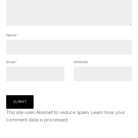
Name
*
Email
*
Website
This site uses Akismet to reduce spam.
Learn how your
comment data is processed.