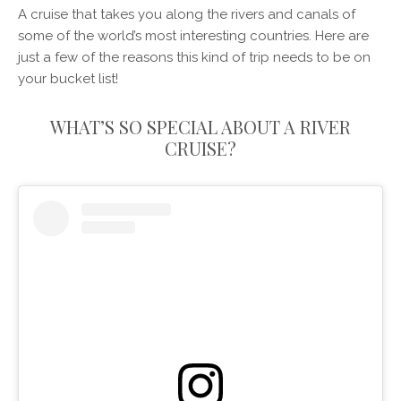
A cruise that takes you along the rivers and canals of
some of the world’s most interesting countries. Here are
just a few of the reasons this kind of trip needs to be on
your bucket list!
WHAT’S SO SPECIAL ABOUT A RIVER
CRUISE?