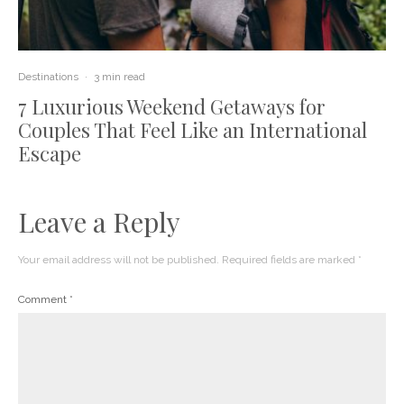
Destinations
·
3 min read
7 Luxurious Weekend Getaways for
Couples That Feel Like an International
Escape
Leave a Reply
Your email address will not be published.
Required fields are marked
*
Comment
*