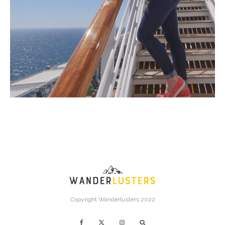
Copyright Wanderlusters 2022