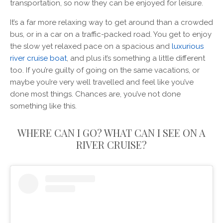
transportation, so now they can be enjoyed for leisure.
It’s a far more relaxing way to get around than a crowded
bus, or in a car on a traffic-packed road. You get to enjoy
the slow yet relaxed pace on a spacious and
luxurious
river cruise boat
, and plus it’s something a little different
too. If you’re guilty of going on the same vacations, or
maybe you’re very well travelled and feel like you’ve
done most things. Chances are, you’ve not done
something like this.
WHERE CAN I GO? WHAT CAN I SEE ON A
RIVER CRUISE?