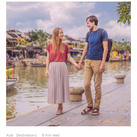
Asia
Destinations
·
6 min read