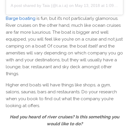
A post shared by Taia (@t.a.i.a)
on
May 13, 2018 at 1:09pm PDT
Barge boating
is fun, but it’s not particularly glamorous.
River cruises on the other hand, much like ocean cruises
are far more luxurious. The boat is bigger and well
equipped, you will feel like you’re on a cruise and not just
camping on a boat! Of course, the boat itself and the
amenities will vary depending on which company you go
with and your destinations, but they will usually have a
lounge, bar, restaurant and sky deck amongst other
things.
Higher end boats will have things like shops, a gym,
salons, saunas, bars and restaurants. Do your research
when you book to find out what the company you’re
looking at offers.
Had you heard of river cruises? Is this something you
would like to do?