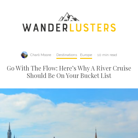
Charli Moore
·
Destinations
Europe
·
10 min read
Go With The Flow: Here’s Why A River Cruise
Should Be On Your Bucket List