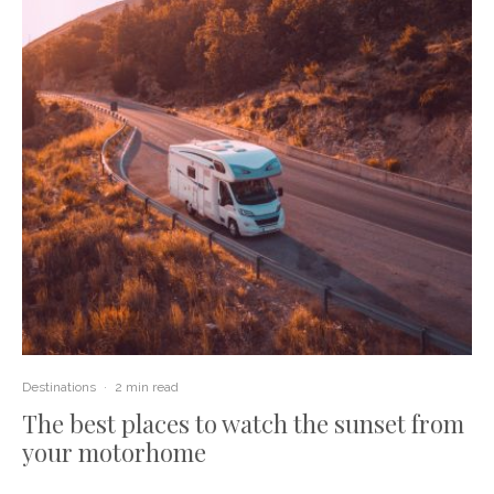
Destinations
·
2 min read
The best places to watch the sunset from
your motorhome