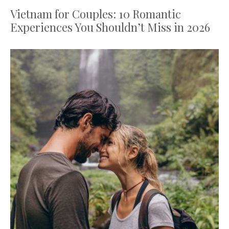
Vietnam for Couples: 10 Romantic
Experiences You Shouldn’t Miss in 2026