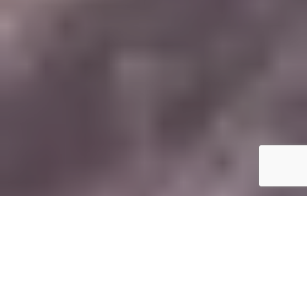
T
here’s a certain kind of holiday that leaves
you feeling like you’ve genuinely lived
something. Not just ticked a destination off a