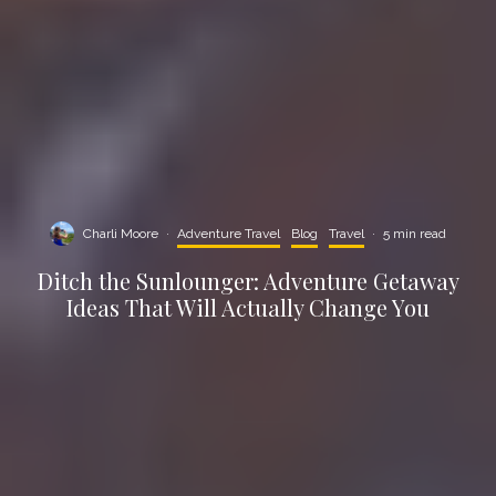
Charli Moore
·
Adventure Travel
Blog
Travel
·
5 min read
Ditch the Sunlounger: Adventure Getaway
Ideas That Will Actually Change You