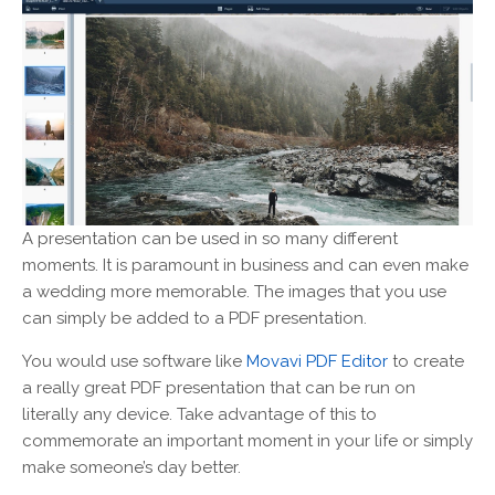
A presentation can be used in so many different
moments. It is paramount in business and can even make
a wedding more memorable. The images that you use
can simply be added to a PDF presentation.
You would use software like
Movavi PDF Editor
to create
a really great PDF presentation that can be run on
literally any device. Take advantage of this to
commemorate an important moment in your life or simply
make someone’s day better.