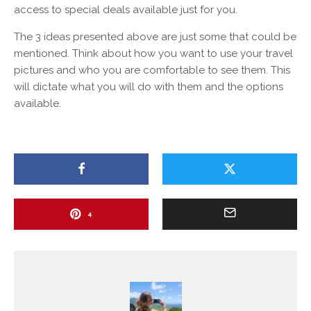
access to special deals available just for you.
The 3 ideas presented above are just some that could be
mentioned. Think about how you want to use your travel
pictures and who you are comfortable to see them. This
will dictate what you will do with them and the options
available.
4