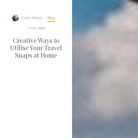
Charli Moore
·
Blog
·
1 min read
Creative Ways to
Utilise Your Travel
Snaps at Home