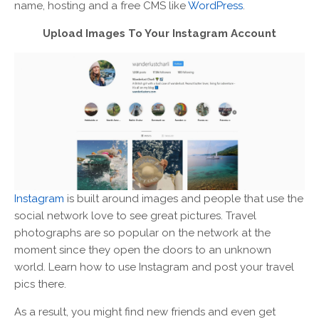
name, hosting and a free CMS like
WordPress
.
Upload Images To Your Instagram Account
Instagram
is built around images and people that use the
social network love to see great pictures. Travel
photographs are so popular on the network at the
moment since they open the doors to an unknown
world. Learn how to use Instagram and post your travel
pics there.
As a result, you might find new friends and even get