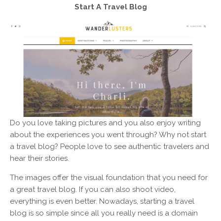
Start A Travel Blog
Do you love taking pictures and you also enjoy writing
about the experiences you went through? Why not start
a travel blog? People love to see authentic travelers and
hear their stories.
The images offer the visual foundation that you need for
a great travel blog. If you can also shoot video,
everything is even better. Nowadays, starting a travel
blog is so simple since all you really need is a domain