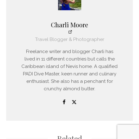
Charli Moore
Travel Blogger & Photographer
Freelance writer and blogger Charli has
lived in 11 different countries but calls the
Caribbean island of Nevis home. A qualified
PADI Dive Master, keen runner and culinary
enthusiast. She also has a penchant for
crunchy almond butter.
Related