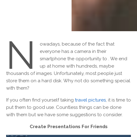
N
owadays, because of the fact that
everyone has a camera in their
smartphone the opportunity to . We end
up at home with hundreds, maybe
thousands of images. Unfortunately, most people just
store them on a hard disk. Why not do something special
with them?
If you often find yourself taking
travel pictures
, it is time to
put them to good use. Countless things can be done
with them but we have some suggestions to consider.
Create Presentations For Friends