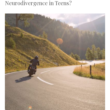
Neurodivergence in Teens?