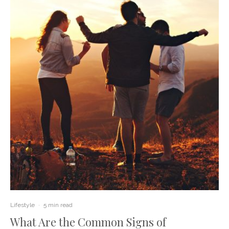
Lifestyle
·
5 min read
What Are the Common Signs of