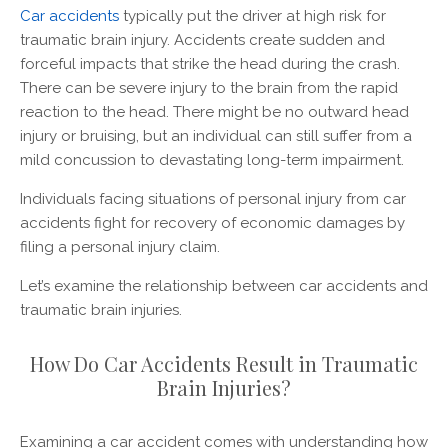
Car accidents
typically put the driver at high risk for
traumatic brain injury. Accidents create sudden and
forceful impacts that strike the head during the crash.
There can be severe injury to the brain from the rapid
reaction to the head. There might be no outward head
injury or bruising, but an individual can still suffer from a
mild concussion to devastating long-term impairment.
Individuals facing situations of personal injury from car
accidents fight for recovery of economic damages by
filing a personal injury claim.
Let’s examine the relationship between car accidents and
traumatic brain injuries.
How Do Car Accidents Result in Traumatic
Brain Injuries?
Examining a car accident comes with understanding how