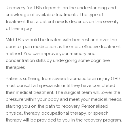
Recovery for TBIs depends on the understanding and
knowledge of available treatments. The type of
treatment that a patient needs depends on the severity
of their injury.
Mild TBIs should be treated with bed rest and over-the-
counter pain medication as the most effective treatment
method. You can improve your memory and
concentration skills by undergoing some cognitive
therapies.
Patients suffering from severe traumatic brain injury (TBI)
must consult all specialists until they have completed
their medical treatment. The surgical team will lower the
pressure within your body and meet your medical needs,
starting you on the path to recovery. Personalised
physical therapy, occupational therapy, or speech
therapy will be provided to you in the recovery program.