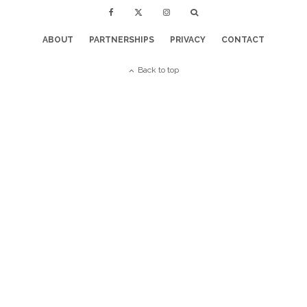
ABOUT
PARTNERSHIPS
PRIVACY
CONTACT
Back to top