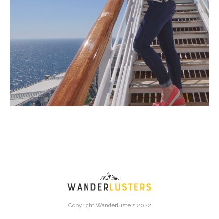
Copyright Wanderlusters 2022