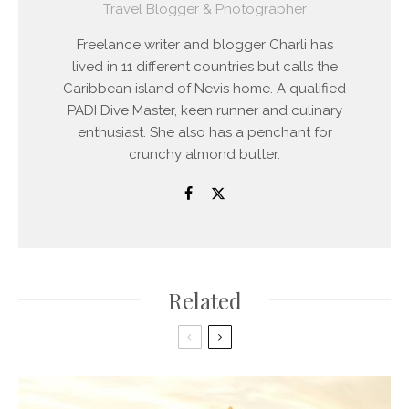
Travel Blogger & Photographer
Freelance writer and blogger Charli has
lived in 11 different countries but calls the
Caribbean island of Nevis home. A qualified
PADI Dive Master, keen runner and culinary
enthusiast. She also has a penchant for
crunchy almond butter.
Related