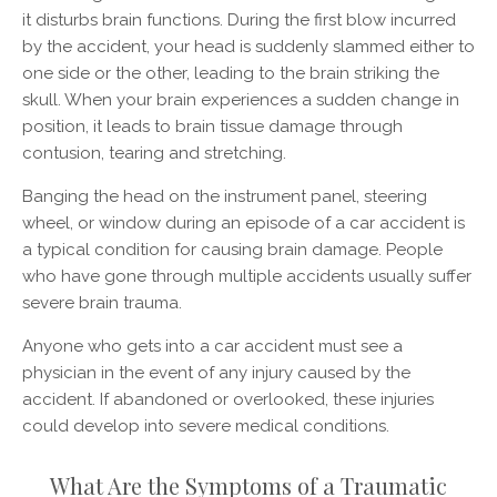
it disturbs brain functions. During the first blow incurred
by the accident, your head is suddenly slammed either to
one side or the other, leading to the brain striking the
skull. When your brain experiences a sudden change in
position, it leads to brain tissue damage through
contusion, tearing and stretching.
Banging the head on the instrument panel, steering
wheel, or window during an episode of a car accident is
a typical condition for causing brain damage. People
who have gone through multiple accidents usually suffer
severe brain trauma.
Anyone who gets into a car accident must see a
physician in the event of any injury caused by the
accident. If abandoned or overlooked, these injuries
could develop into severe medical conditions.
What Are the Symptoms of a Traumatic