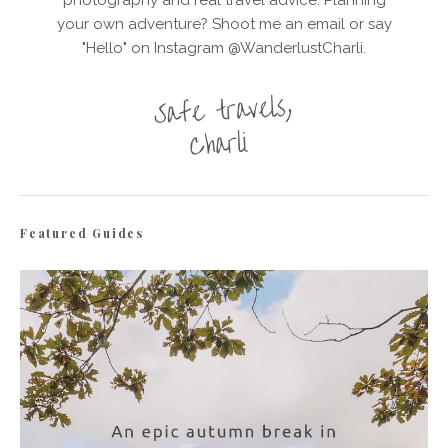
your own adventure? Shoot me an email or say
"Hello" on Instagram @WanderlustCharli.
Featured Guides