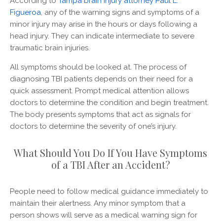
According to
Tampa brain injury attorney Paul L.
Figueroa
, any of the warning signs and symptoms of a
minor injury may arise in the hours or days following a
head injury. They can indicate intermediate to severe
traumatic brain injuries.
All symptoms should be looked at. The process of
diagnosing TBI patients depends on their need for a
quick assessment. Prompt medical attention allows
doctors to determine the condition and begin treatment.
The body presents symptoms that act as signals for
doctors to determine the severity of one’s injury.
What Should You Do If You Have Symptoms
of a TBI After an Accident?
People need to follow medical guidance immediately to
maintain their alertness. Any minor symptom that a
person shows will serve as a medical warning sign for