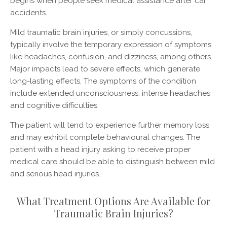
begins when people seek medical assistance after car
accidents.
Mild traumatic brain injuries, or simply concussions,
typically involve the temporary expression of symptoms
like headaches, confusion, and dizziness, among others.
Major impacts lead to severe effects, which generate
long-lasting effects. The symptoms of the condition
include extended unconsciousness, intense headaches
and cognitive difficulties.
The patient will tend to experience further memory loss
and may exhibit complete behavioural changes. The
patient with a head injury asking to receive proper
medical care should be able to distinguish between mild
and serious head injuries.
What Treatment Options Are Available for
Traumatic Brain Injuries?