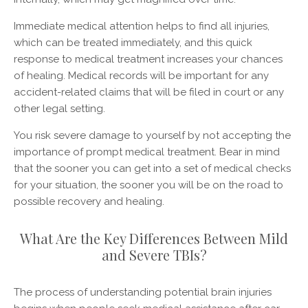
Immediate medical attention helps to find all injuries,
which can be treated immediately, and this quick
response to medical treatment increases your chances
of healing. Medical records will be important for any
accident-related claims that will be filed in court or any
other legal setting.
You risk severe damage to yourself by not accepting the
importance of prompt medical treatment. Bear in mind
that the sooner you can get into a set of medical checks
for your situation, the sooner you will be on the road to
possible recovery and healing.
What Are the Key Differences Between Mild
and Severe TBIs?
The process of understanding potential brain injuries