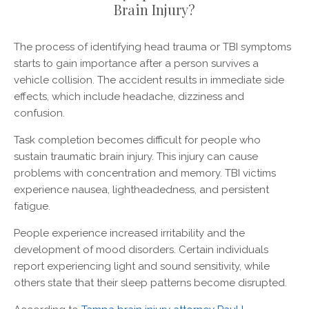
Brain Injury?
The process of identifying head trauma or TBI symptoms
starts to gain importance after a person survives a
vehicle collision. The accident results in immediate side
effects, which include headache, dizziness and
confusion.
Task completion becomes difficult for people who
sustain traumatic brain injury. This injury can cause
problems with concentration and memory. TBI victims
experience nausea, lightheadedness, and persistent
fatigue.
People experience increased irritability and the
development of mood disorders. Certain individuals
report experiencing light and sound sensitivity, while
others state that their sleep patterns become disrupted.