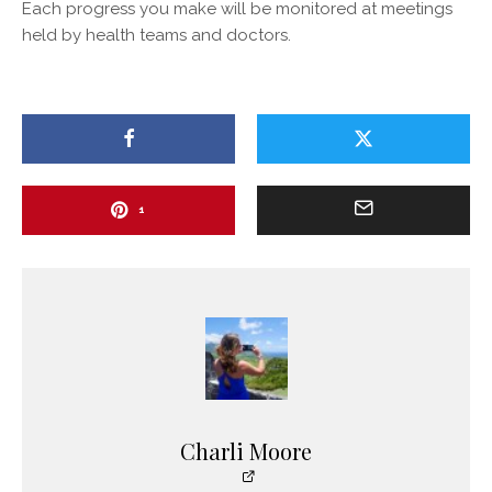
Each progress you make will be monitored at meetings
held by health teams and doctors.
1
Charli Moore