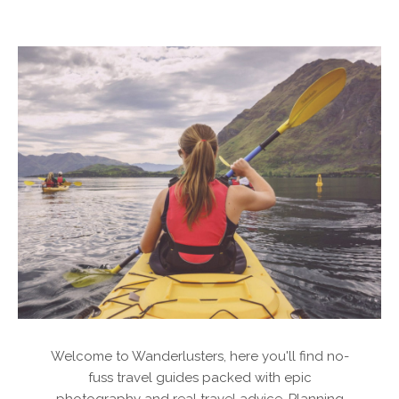
Welcome to Wanderlusters, here you'll find no-
fuss travel guides packed with epic
photography and real travel advice. Planning