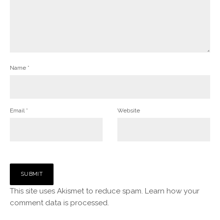
Name
*
Email
*
Website
This site uses Akismet to reduce spam.
Learn how your
comment data is processed.