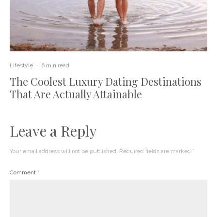
Lifestyle
·
6 min read
The Coolest Luxury Dating Destinations
That Are Actually Attainable
Leave a Reply
Your email address will not be published.
Required fields are marked
*
Comment
*