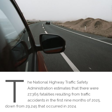
T
he National Highway Traffic Safety
Administration estimates that there were
27,365 fatalities resulting from traffic
accidents in the first nine months of 2025,
down from 29,245 that occurred in 2024.