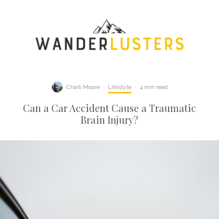
Charli Moore
·
Lifestyle
·
4 min read
Can a Car Accident Cause a Traumatic
Brain Injury?