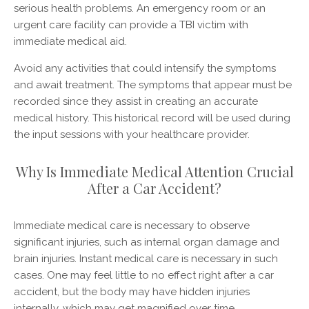
serious health problems. An emergency room or an
urgent care facility can provide a TBI victim with
immediate medical aid.
Avoid any activities that could intensify the symptoms
and await treatment. The symptoms that appear must be
recorded since they assist in creating an accurate
medical history. This historical record will be used during
the input sessions with your healthcare provider.
Why Is Immediate Medical Attention Crucial
After a Car Accident?
Immediate medical care is necessary to observe
significant injuries, such as internal organ damage and
brain injuries. Instant medical care is necessary in such
cases. One may feel little to no effect right after a car
accident, but the body may have hidden injuries
internally, which may get magnified over time.