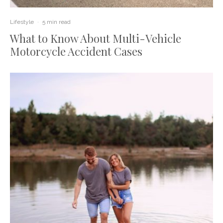
Lifestyle
·
5 min read
What to Know About Multi-Vehicle
Motorcycle Accident Cases