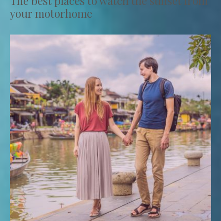
The best places to watch the sunset from
your motorhome