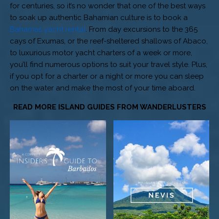
for centuries, so it’s no wonder that one of the best ways
to soak up authentic Bahamian culture is to book a
Bahamas yacht rental
. From day excursions to the 365
cays of Exumas, or the reef-sheltered shallows of Abaco,
to luxurious motor yacht charters of a week or more,
you’ll find numerous options to suit your travel style. Plus,
if you opt for a charter or a night or more you can sleep
on the water and make the most of your time aboard.
READ MORE ISLAND GUIDES FROM WANDERLUSTERS