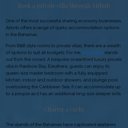
Book a private villa through Airbnb
One of the most successful sharing economy businesses,
Airbnb offers a range of quirky accommodation options
in the Bahamas.
From B&B style rooms to private villas, there are a wealth
of options to suit all budgets. For me,
Villa Soreli
stands
out from the crowd. A bespoke oceanfront luxury private
villa in Rainbow Bay, Eleuthera, guests can enjoy its
queen-size master bedroom with a fully equipped
kitchen, indoor and outdoor showers, and plunge pool
overlooking the Caribbean Sea. It can accommodate up
to 4 people as it has an additional king-size sleeper sofa.
Charter a yacht
The islands of the Bahamas have captivated seafarers