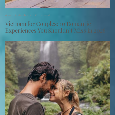
Asia
Destinations
·
6 min read
Vietnam for Couples: 10 Romantic
Experiences You Shouldn’t Miss in 2026