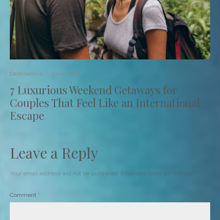
Destinations
·
3 min read
7 Luxurious Weekend Getaways for
Couples That Feel Like an International
Escape
Leave a Reply
Your email address will not be published.
Required fields are marked
*
Comment
*