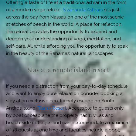
Offering a taste of life at a traditional ashram in the form
of a modern yoga retreat,
Sivananda Ashram
sits just
across the bay from Nassau on one of the most scenic
stretches of beach in the world. A place for reflection,
the retreat provides the opportunity to expand and
deepen your understanding of yoga, meditation, and
self-care. All while affording you the opportunity to soak
in the beauty of the Bahamas’ natural landscapes.
Stay at a remote island resort
If you need a distraction from your day-to-day schedule
and want to enjoy pure relaxation consider booking a
stay at an exclusive eco-friendly escape on South
Andros Island,
Tiamo Resort
. Accessible to guests only
by boat or seaplane the property has 11 villas and
beach-side cottages and can accommodate a maximum
of 38 guests at one time and facilities include a pool,