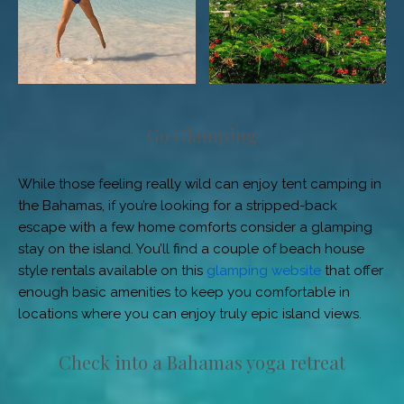
Go Glamping
While those feeling really wild can enjoy tent camping in
the Bahamas, if you’re looking for a stripped-back
escape with a few home comforts consider a glamping
stay on the island. You’ll find a couple of beach house
style rentals available on this
glamping website
that offer
enough basic amenities to keep you comfortable in
locations where you can enjoy truly epic island views.
Check into a Bahamas yoga retreat