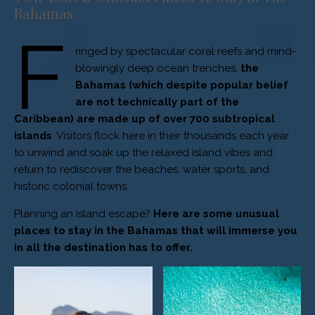
Bahamas
F
ringed by spectacular coral reefs and mind-
blowingly deep ocean trenches,
the
Bahamas (which despite popular belief
are not technically part of the
Caribbean) are made up of over 700 subtropical
islands
. Visitors flock here in their thousands each year
to unwind and soak up the relaxed island vibes and
return to rediscover the beaches, water sports, and
historic colonial towns.
Planning an island escape?
Here are some unusual
places to stay in the Bahamas that will immerse you
in all the destination has to offer.