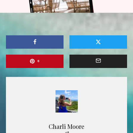
6
Charli Moore