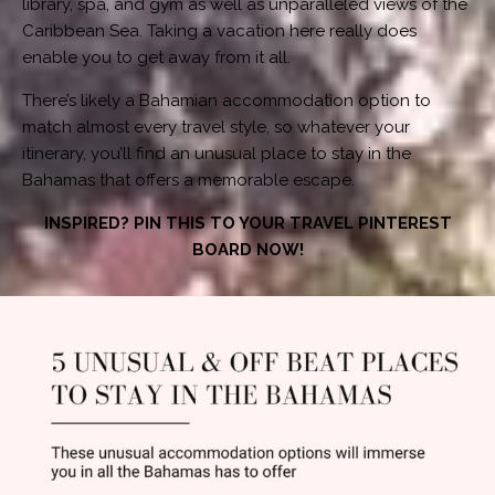
library, spa, and gym as well as unparalleled views of the
Caribbean Sea. Taking a vacation here really does
enable you to get away from it all.
There’s likely a Bahamian accommodation option to
match almost every travel style, so whatever your
itinerary, you’ll find an unusual place to stay in the
Bahamas that offers a memorable escape.
INSPIRED? PIN THIS TO YOUR TRAVEL PINTEREST
BOARD NOW!