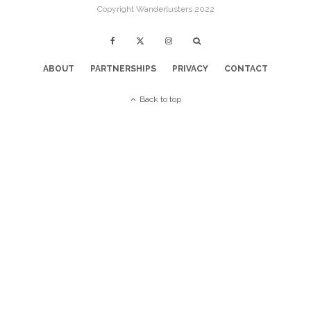
Copyright Wanderlusters 2022
ABOUT
PARTNERSHIPS
PRIVACY
CONTACT
Back to top