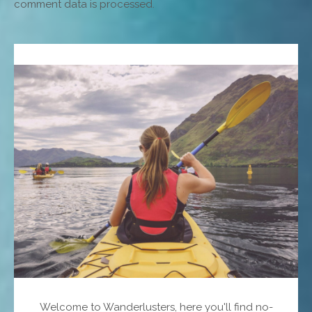
comment data is processed.
Welcome to Wanderlusters, here you'll find no-