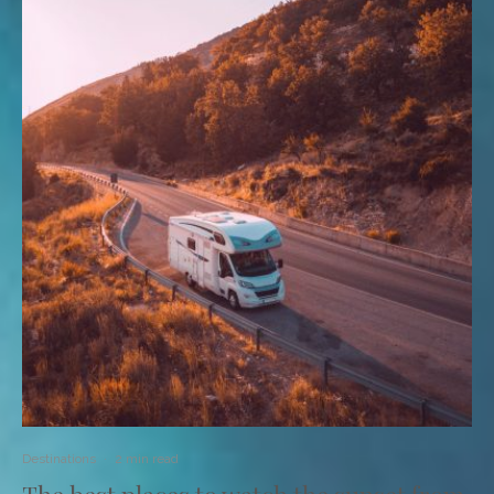
Destinations
·
2 min read