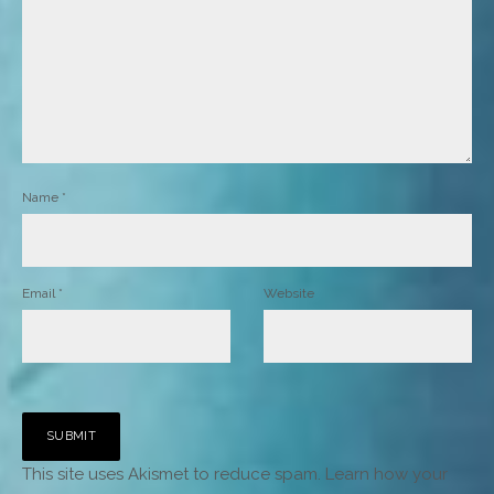
Name
*
Email
*
Website
This site uses Akismet to reduce spam.
Learn how your