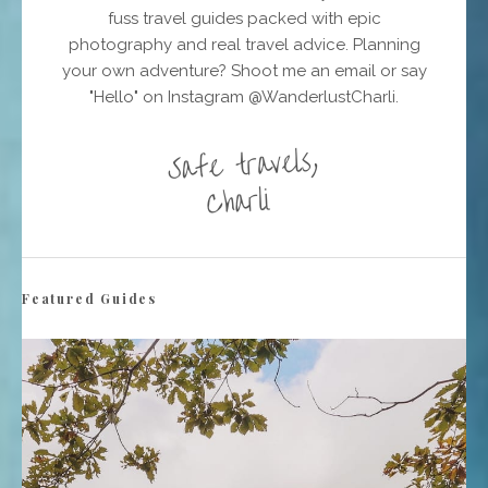
fuss travel guides packed with epic
photography and real travel advice. Planning
your own adventure? Shoot me an email or say
"Hello" on Instagram @WanderlustCharli.
Featured Guides