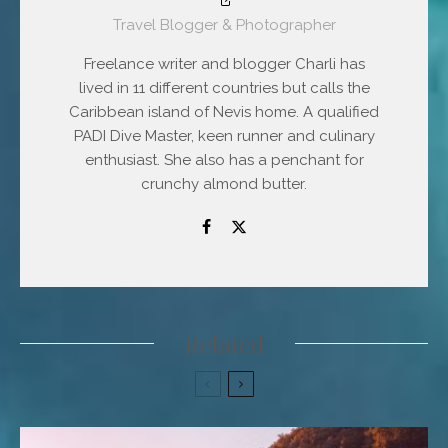
Travel Blogger & Photographer
Freelance writer and blogger Charli has
lived in 11 different countries but calls the
Caribbean island of Nevis home. A qualified
PADI Dive Master, keen runner and culinary
enthusiast. She also has a penchant for
crunchy almond butter.
Related