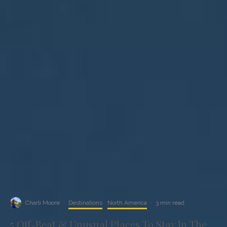
Charli Moore
·
Destinations
North America
·
3 min read
5 Off-Beat & Unusual Places To Stay In The