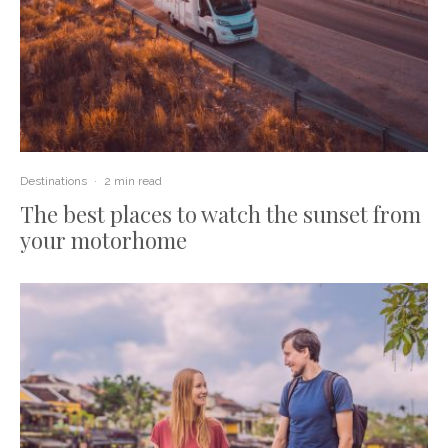
Destinations
·
2 min read
The best places to watch the sunset from
your motorhome