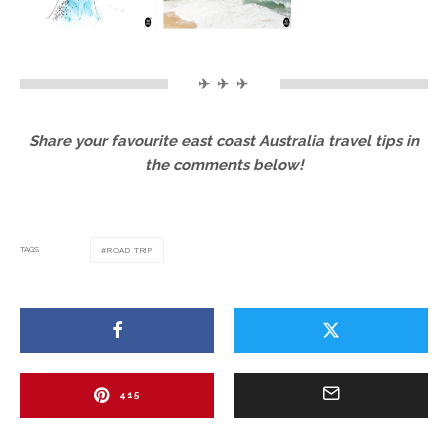
✈ ✈ ✈
Share your favourite east coast Australia travel tips in
the comments below!
TAGS
ROAD TRIP
415