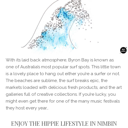
With its laid back atmosphere, Byron Bay is known as
one of Australia’s most popular surf spots. This little town
is a lovely place to hang out either you’re a surfer or not.
The beaches are sublime, the surf breaks epic, the
markets loaded with delicious fresh products, and the art
galleries full of creative collections. If you’re lucky, you
might even get there for one of the many music festivals
they host every year…
ENJOY THE HIPPIE LIFESTYLE IN NIMBIN