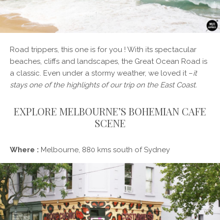
Road trippers, this one is for you ! With its spectacular
beaches, cliffs and landscapes, the Great Ocean Road is
a classic. Even under a stormy weather, we loved it –
it
stays one of the highlights of our trip on the East Coast.
EXPLORE MELBOURNE’S BOHEMIAN CAFE
SCENE
Where :
Melbourne, 880 kms south of Sydney