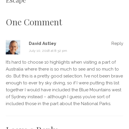
One Comment
David Astley
Reply
July 10, 2018 at 8:32 pm
It’s hard to choose 10 highlights when visiting a part of
Australia where there is so much to see and so much to
do. But this is a pretty good selection. I’ve not been brave
enough to ever try sky diving, so if I were putting this list
together I would have included the Blue Mountains west
of Sydney instead – although I guess you’ve sort of
included those in the part about the National Parks.