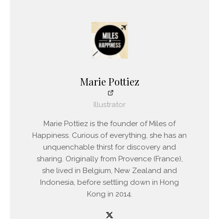
Marie Pottiez
Illustrator
Marie Pottiez is the founder of Miles of
Happiness. Curious of everything, she has an
unquenchable thirst for discovery and
sharing. Originally from Provence (France),
she lived in Belgium, New Zealand and
Indonesia, before settling down in Hong
Kong in 2014.