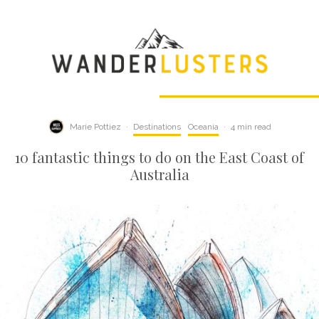
Marie Pottiez
·
Destinations
Oceania
·
4 min read
10 fantastic things to do on the East Coast of
Australia