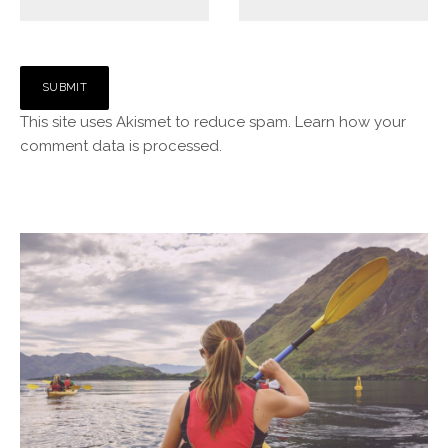
This site uses Akismet to reduce spam.
Learn how your
comment data is processed.