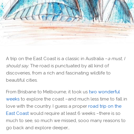
A
trip on the East Coast is a classic in Australia –
a must, I
should say
. The road is punctuated by all kind of
discoveries, from a rich and fascinating wildlife to
beautiful cities.
From Brisbane to Melbourne, it took us
two wonderful
weeks
to explore the coast –and much less time to fall in
love with the country. I guess a proper
road trip on the
East Coast
would require at least 6 weeks –there is so
much to see, so much we missed, sooo many reasons to
go back and explore deeper…