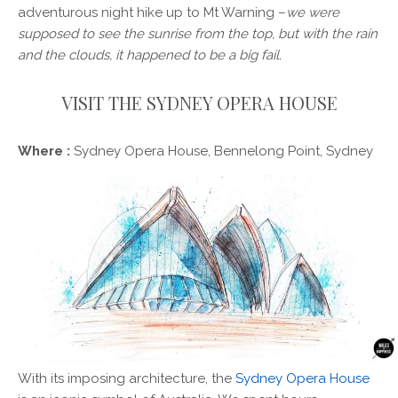
adventurous night hike up to Mt Warning –
we were
supposed to see the sunrise from the top, but with the rain
and the clouds, it happened to be a big fail.
VISIT THE SYDNEY OPERA HOUSE
Where :
Sydney Opera House, Bennelong Point, Sydney
With its imposing architecture, the
Sydney Opera House