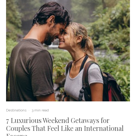
Destinations
·
3 min read
7 Luxurious Weekend Getaways for
Couples That Feel Like an International
Escape