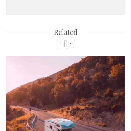
Related