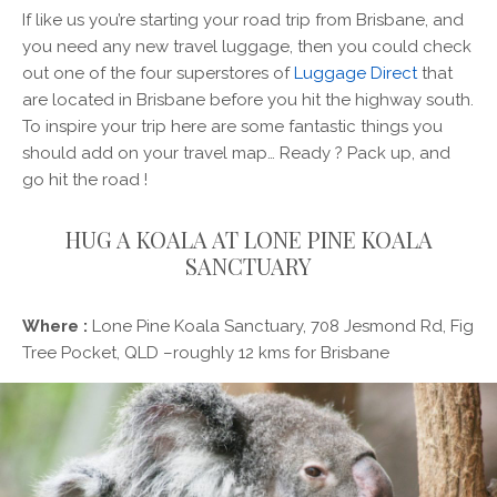
If like us you’re starting your road trip from Brisbane, and
you need any new travel luggage, then you could check
out one of the four superstores of
Luggage Direct
that
are located in Brisbane before you hit the highway south.
To inspire your trip here are some fantastic things you
should add on your travel map… Ready ? Pack up, and
go hit the road !
HUG A KOALA AT LONE PINE KOALA
SANCTUARY
Where :
Lone Pine Koala Sanctuary, 708 Jesmond Rd, Fig
Tree Pocket, QLD –roughly 12 kms for Brisbane