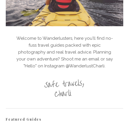
Welcome to Wanderlusters, here you'll find no-
fuss travel guides packed with epic
photography and real travel advice. Planning
your own adventure? Shoot me an email or say
"Hello" on Instagram @WanderlustCharli.
Featured Guides