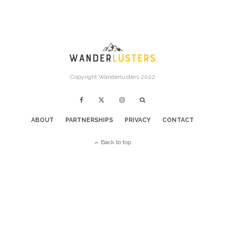
Copyright Wanderlusters 2022
ABOUT
PARTNERSHIPS
PRIVACY
CONTACT
Back to top