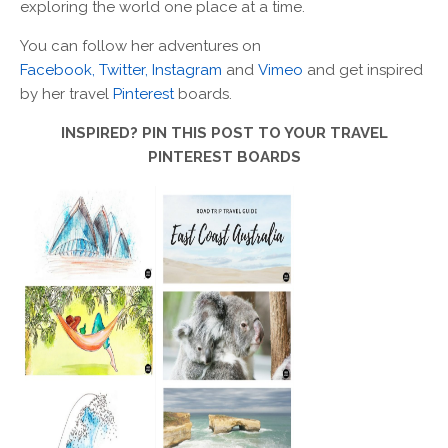
exploring the world one place at a time.
You can follow her adventures on
Facebook,
Twitter,
Instagram
and
Vimeo
and get inspired
by her travel
Pinterest
boards.
INSPIRED? PIN THIS POST TO YOUR TRAVEL
PINTEREST BOARDS