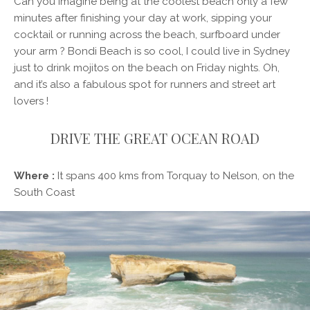
Can you imagine being at the coolest beach only a few
minutes after finishing your day at work, sipping your
cocktail or running across the beach, surfboard under
your arm ? Bondi Beach is so cool, I could live in Sydney
just to drink mojitos on the beach on Friday nights. Oh,
and it’s also a fabulous spot for runners and street art
lovers !
DRIVE THE GREAT OCEAN ROAD
Where :
It spans 400 kms from Torquay to Nelson, on the
South Coast