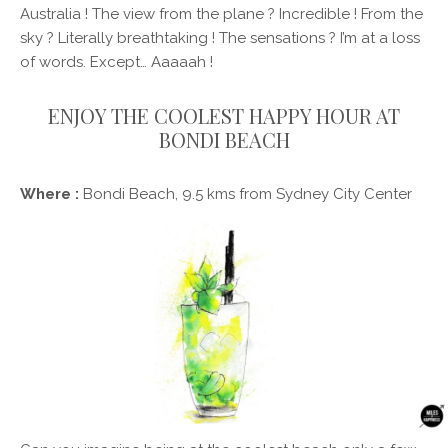
Australia ! The view from the plane ? Incredible ! From the
sky ? Literally breathtaking ! The sensations ? I’m at a loss
of words. Except… Aaaaah !
ENJOY THE COOLEST HAPPY HOUR AT
BONDI BEACH
Where :
Bondi Beach, 9.5 kms from Sydney City Center