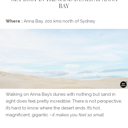
BAY
Where :
Anna Bay, 200 kms north of Sydney
Walking on Anna Bay’s dunes with nothing but sand in
sight does feel pretty incredible. There is not perspective,
it’s hard to know where the desert ends. It’s hot,
magnificent, gigantic –
it makes you feel so small
.