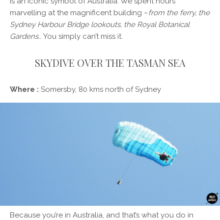
is an iconic symbol of Australia. We spent hours
marvelling at the magnificent building –
from the ferry, the
Sydney Harbour Bridge lookouts, the Royal Botanical
Gardens
… You simply can’t miss it.
SKYDIVE OVER THE TASMAN SEA
Where :
Somersby, 80 kms north of Sydney
Because you’re in Australia, and that’s what you do in