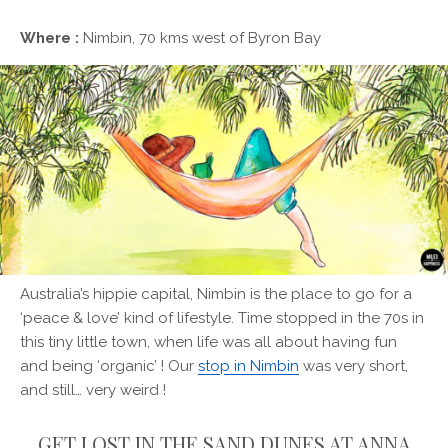
Where :
Nimbin, 70 kms west of Byron Bay
Australia’s hippie capital, Nimbin is the place to go for a
‘peace & love’ kind of lifestyle. Time stopped in the 70s in
this tiny little town, when life was all about having fun
and being ‘organic’ ! Our
stop in Nimbin
was very short,
and still… very weird !
GET LOST IN THE SAND DUNES AT ANNA