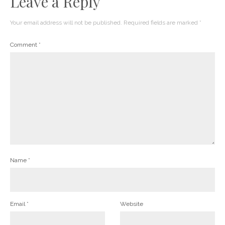
Leave a Reply
Your email address will not be published.
Required fields are marked
*
Comment
*
Name
*
Email
*
Website