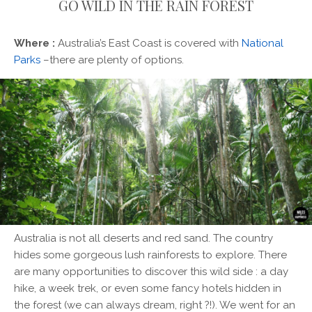
GO WILD IN THE RAIN FOREST
Where :
Australia’s East Coast is covered with
National
Parks
–there are plenty of options.
Australia is not all deserts and red sand. The country
hides some gorgeous lush rainforests to explore. There
are many opportunities to discover this wild side : a day
hike, a week trek, or even some fancy hotels hidden in
the forest (we can always dream, right ?!). We went for an