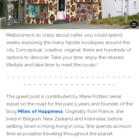
Melbourne is so crazy about cafes, you could spend
weeks exploring the many hipster boutiques around the
city. Conceptual, creative, original, there are hundreds of
options to discover. Take your time, enjoy the relaxed
lifestyle and take time to meet the locals !
– – – – – – – – – – – – – – – – – – – – – – – –
– – – – – – – – – – – – – – – – – –
This guest post is contributed by Marie Pottiez, serial
expat on the road for the past 5 years and founder of the
blog
Miles of Happiness
. Originally from France, she
lived in Belgium, New Zealand and Indonesia, before
settling down in Hong Kong in 2014. She spends as much
time as possible traveling throughout the planet,