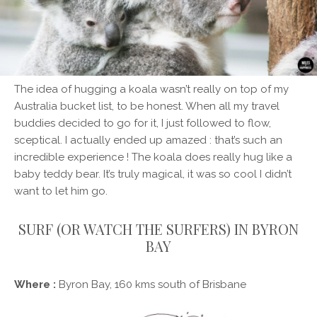
The idea of hugging a koala wasn’t really on top of my
Australia bucket list, to be honest. When all my travel
buddies decided to go for it, I just followed to flow,
sceptical. I actually ended up amazed : that’s such an
incredible experience ! The koala does really hug like a
baby teddy bear. It’s truly magical, it was so cool I didn’t
want to let him go.
SURF (OR WATCH THE SURFERS) IN BYRON
BAY
Where :
Byron Bay, 160 kms south of Brisbane