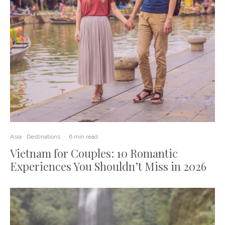
Asia
Destinations
·
6 min read
Vietnam for Couples: 10 Romantic
Experiences You Shouldn’t Miss in 2026