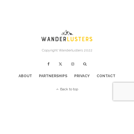
Copyright Wanderlusters 2022
ABOUT
PARTNERSHIPS
PRIVACY
CONTACT
Back to top