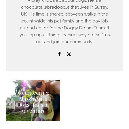
Ripley knows all about dogs. He is a
chocolate labradoodle that lives in Surrey,
UK. His time is shared between walks in the
countryside, his pet family and the day job
as lead editor for the Doggy Dream Team. If
you lap up all things canine, why not sniff us
out and join our community.
Volunteering
Abroad with
Dogs: Tails of
Adventure