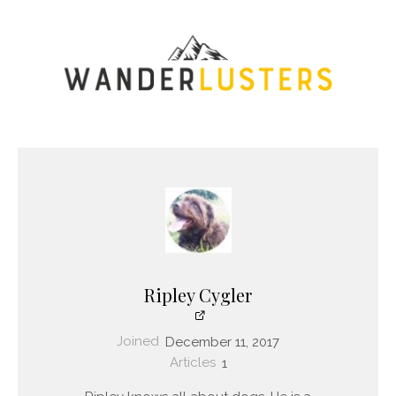
Ripley Cygler
Joined
December 11, 2017
Articles
1