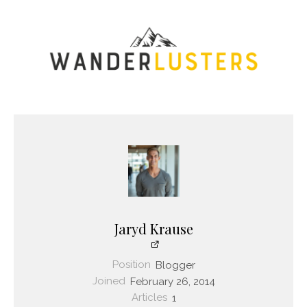
Jaryd Krause
Position
Blogger
Joined
February 26, 2014
Articles
1