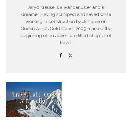
Jaryd Krause is a wanderluster and a
dreamer. Having scrimped and saved while
working in construction back home on
Queensland’s Gold Coast, 2009 marked the
beginning of an adventure filled chapter of
travel.
Travel Talk | Only
A Traveller
Knows