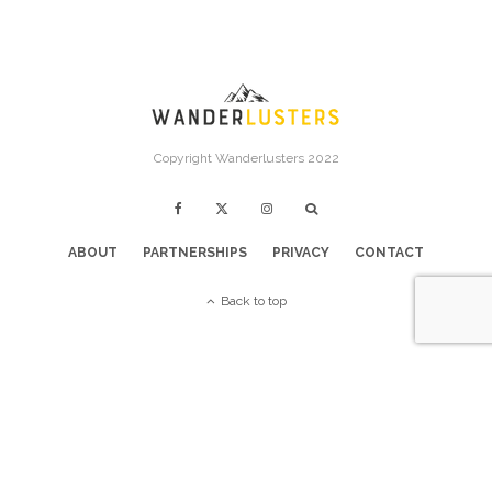
Copyright Wanderlusters 2022
ABOUT
PARTNERSHIPS
PRIVACY
CONTACT
Back to top