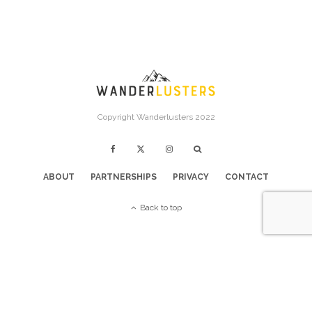
Copyright Wanderlusters 2022
ABOUT
PARTNERSHIPS
PRIVACY
CONTACT
Back to top