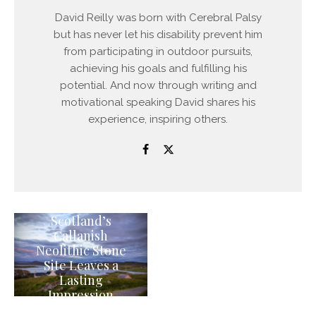
David Reilly was born with Cerebral Palsy
but has never let his disability prevent him
from participating in outdoor pursuits,
achieving his goals and fulfilling his
potential. And now through writing and
motivational speaking David shares his
experience, inspiring others.
Scotland’s
Callanish
Neolithic Stone
Site Leaves a
Lasting
Impression