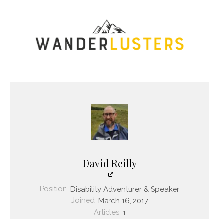
David Reilly
Position
Disability Adventurer & Speaker
Joined
March 16, 2017
Articles
1