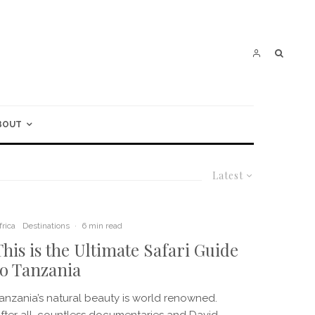
BOUT
Latest
frica
Destinations
·
6 min read
This is the Ultimate Safari Guide
to Tanzania
anzania’s natural beauty is world renowned.
fter all, countless documentaries and David