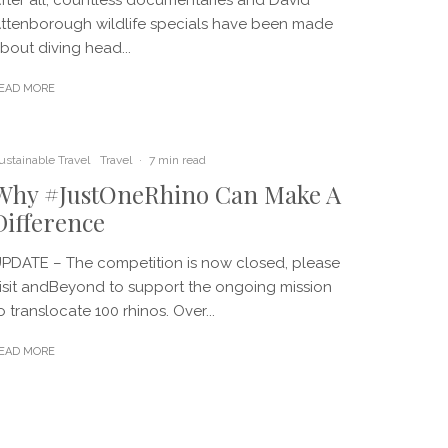
ttenborough wildlife specials have been made
bout diving head...
EAD MORE
ustainable Travel
Travel
·
7 min read
Why #JustOneRhino Can Make A
Difference
PDATE – The competition is now closed, please
isit andBeyond to support the ongoing mission
o translocate 100 rhinos. Over...
EAD MORE