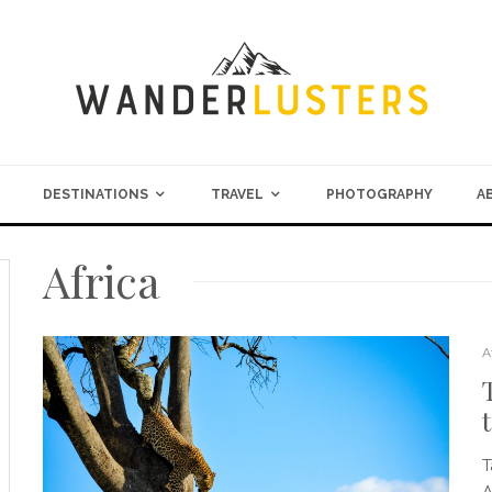
DESTINATIONS
TRAVEL
PHOTOGRAPHY
A
Africa
A
T
A