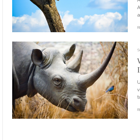
A
a
R
S
U
v
t
R