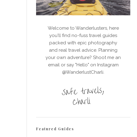
Welcome to Wanderlusters, here
you'll find no-fuss travel guides
packed with epic photography
and real travel advice. Planning
your own adventure? Shoot me an
email or say "Hello" on Instagram
@WanderlustCharli.
Featured Guides